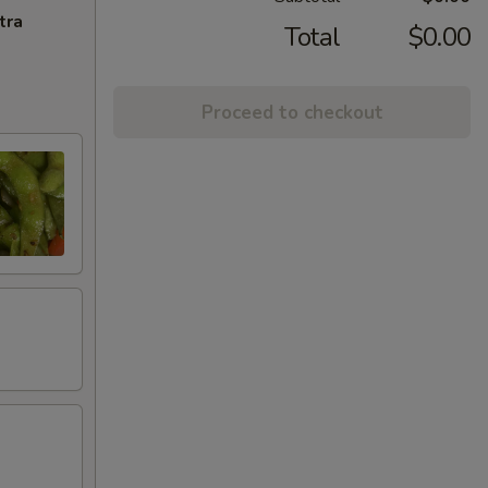
tra
Total
$0.00
Proceed to checkout