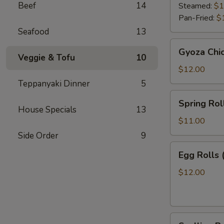
Beef
14
Steamed:
$1
Pan-Fried:
$
Seafood
13
Gyoza
Gyoza Chi
Chicken
Veggie & Tofu
10
$12.00
Teppanyaki Dinner
5
Spring
Spring Roll
Roll
House Specials
13
(2)
$11.00
Side Order
9
Egg
Egg Rolls 
Rolls
(2)
$12.00
Scallion