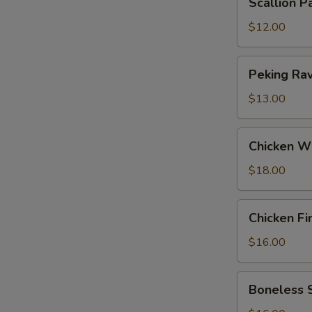
Scallion P
Pancakes
$12.00
Peking
Peking Ravi
Ravioli
(6)
$13.00
Chicken
Chicken W
Wings
$18.00
Chicken
Chicken Fi
Fingers
$16.00
Boneless
Boneless 
Spareribs