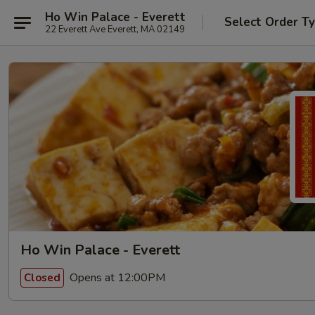
Ho Win Palace - Everett
Select Order T
22 Everett Ave Everett, MA 02149
Ho Win Palace - Everett
Opens at 12:00PM
Closed