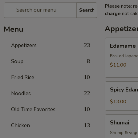
Please note: re
Search
charge
not calc
Appetize
Menu
Edamame
Appetizers
23
Edamame
Broiled Japan
Soup
8
$11.00
Fried Rice
10
Spicy
Spicy Ed
Edamame
Noodles
22
$13.00
Old Time Favorites
10
Shumai
Shumai
Chicken
13
Shrimp & vege