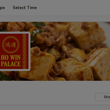
ype
Select Time
Sto