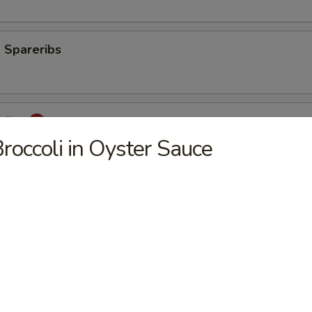
 Spareribs
eribs
roccoli in Oyster Sauce
mp
aki