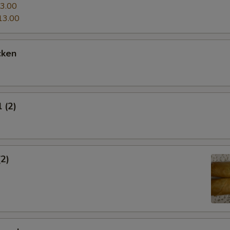
3.00
13.00
cken
 (2)
(2)