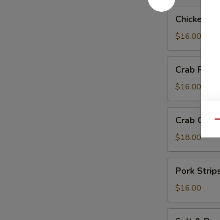
Chicken
Chicken Te
Teriyaki
$16.00
Crab
Crab Rang
Rangoon
$16.00
Crab
Crab Chip
Qu
Chip
$18.00
Pork
Pork Strip
Strips
$16.00
Salt