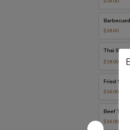
$16.00
Barbecued
Barbecued
Spareribs
$18.00
Thai
Thai Spar
Spareribs
B
$18.00
Fried
Fried Shri
Shrimp
$16.00
Beef
Beef Teriy
Teriyaki
$16.00