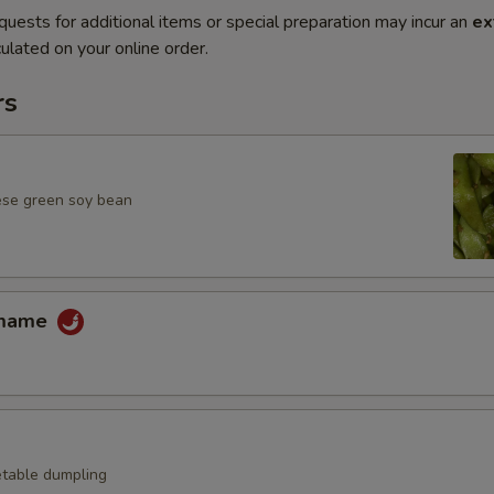
quests for additional items or special preparation may incur an
ex
ulated on your online order.
rs
ese green soy bean
amame
table dumpling