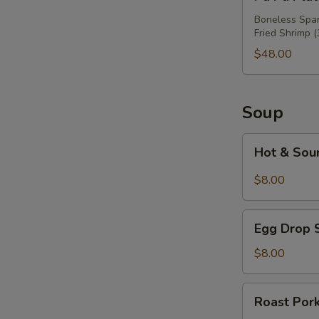
Pu
Platter
Boneless Spare
Fried Shrimp (
For
Three
$48.00
Soup
Hot
Hot & Sou
&
Sour
$8.00
Soup
Egg
Egg Drop 
Drop
Soup
$8.00
Roast
Roast Por
Pork