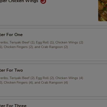
pper Chicken Wings
ter For One
ribs, Teriyaki Beef (1), Egg Roll (1), Chicken Wings (2)
1), Chicken Fingers (2), and Crab Rangoon (2)
ter For Two
ribs, Teriyaki Beef (2), Egg Roll (2), Chicken Wings (4)
2), Chicken Fingers (4), and Crab Rangoon (4)
ter For Three