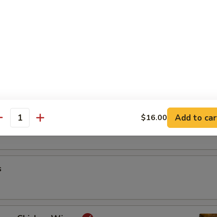
riyaki
oon
Add to car
$16.00
antity
s