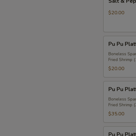
Salt & Pe
&
Pepper
$20.00
Chicken
Wings
Pu
Pu Pu Plat
Pu
Platter
Boneless Spare
Fried Shrimp (
For
One
$20.00
Pu
Pu Pu Plat
Pu
Platter
Boneless Spare
Fried Shrimp (
For
Two
$35.00
Pu
Pu Pu Plat