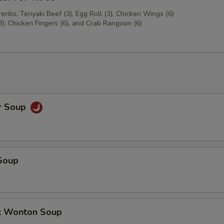
ribs, Teriyaki Beef (3), Egg Roll (3), Chicken Wings (6)
3), Chicken Fingers (6), and Crab Rangoon (6)
r Soup
Soup
k Wonton Soup