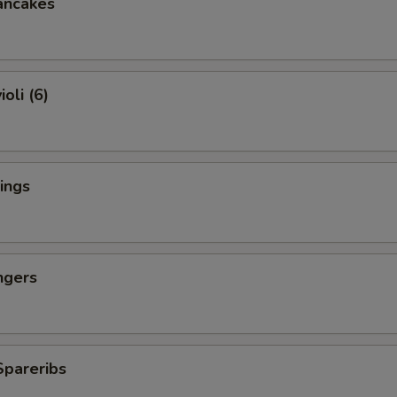
ancakes
oli (6)
ings
ngers
Spareribs