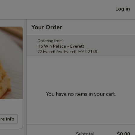
Log in
Your Order
Ordering from:
Ho Win Palace - Everett
22 Everett Ave Everett, MA 02149
You have no items in your cart.
re info
Subtotal
$0.00