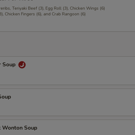
ribs, Teriyaki Beef (3), Egg Roll (3), Chicken Wings (6)
3), Chicken Fingers (6), and Crab Rangoon (6)
r Soup
Soup
k Wonton Soup