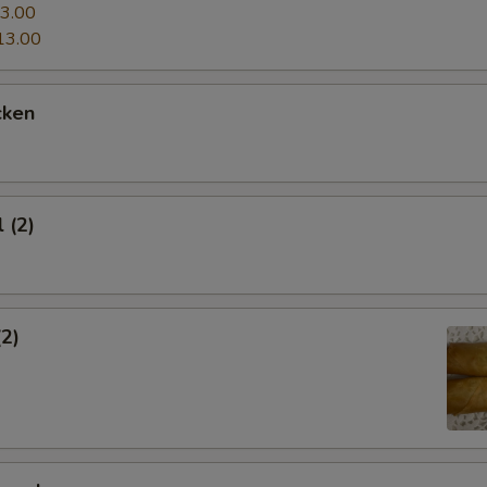
3.00
13.00
cken
 (2)
(2)