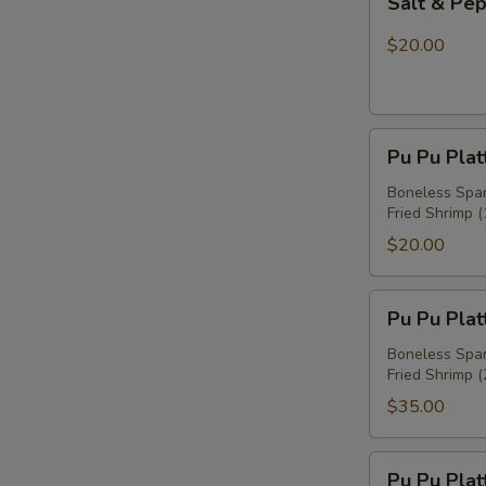
Salt & Pe
&
Pepper
$20.00
Chicken
Wings
Pu
Pu Pu Plat
Pu
Platter
Boneless Spare
Fried Shrimp (
For
One
$20.00
Pu
Pu Pu Plat
Pu
Platter
Boneless Spare
Fried Shrimp (
For
Two
$35.00
Pu
Pu Pu Plat