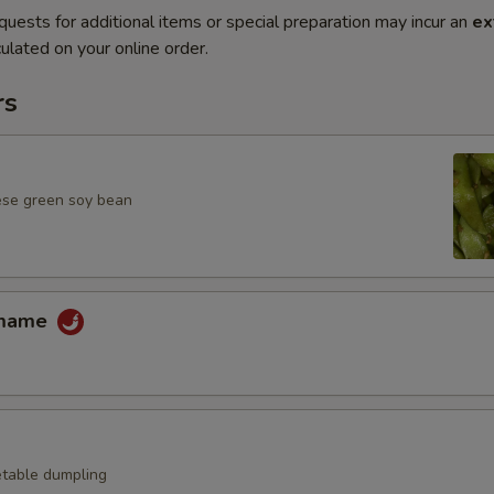
quests for additional items or special preparation may incur an
ex
ulated on your online order.
rs
ese green soy bean
amame
table dumpling