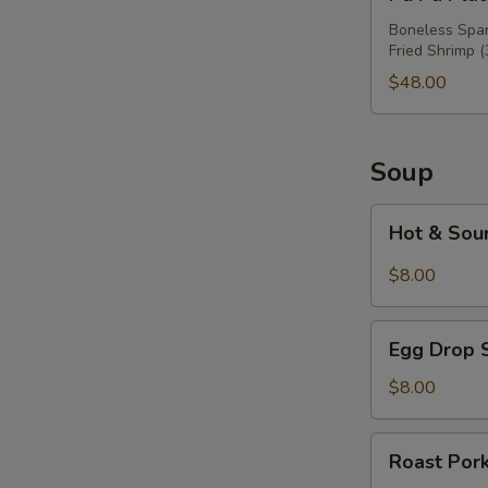
Pu
Platter
Boneless Spare
Fried Shrimp (
For
Three
$48.00
Soup
Hot
Hot & Sou
&
Sour
$8.00
Soup
Egg
Egg Drop 
Drop
Soup
$8.00
Roast
Roast Por
Pork