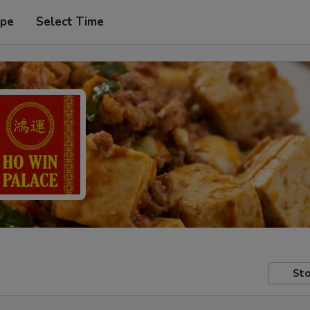
ype
Select Time
Sto