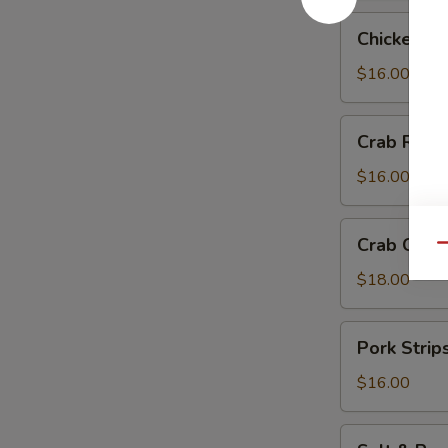
Chicken
Chicken Te
Teriyaki
$16.00
Crab
Crab Rang
Rangoon
$16.00
Crab
Crab Chip
Qu
Chip
$18.00
Pork
Pork Strip
Strips
$16.00
Salt