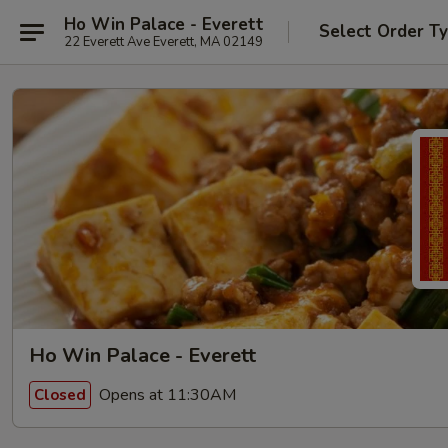
Ho Win Palace - Everett
Select Order T
22 Everett Ave Everett, MA 02149
Ho Win Palace - Everett
Opens at 11:30AM
Closed