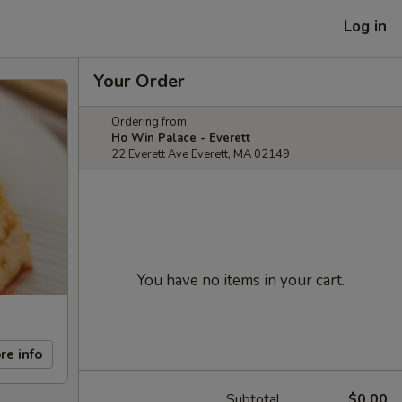
Log in
Your Order
Ordering from:
Ho Win Palace - Everett
22 Everett Ave Everett, MA 02149
You have no items in your cart.
re info
Subtotal
$0.00