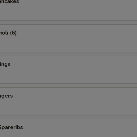
ancakes
oli (6)
ings
ngers
Spareribs