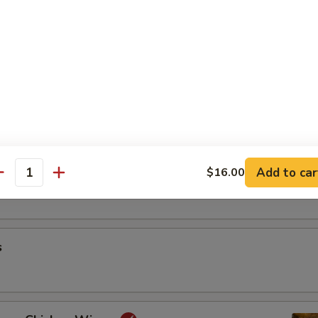
riyaki
oon
Add to car
$16.00
antity
s