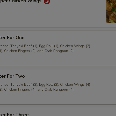
pper Chicken Wings
ter For One
ribs, Teriyaki Beef (1), Egg Roll (1), Chicken Wings (2)
1), Chicken Fingers (2), and Crab Rangoon (2)
ter For Two
ribs, Teriyaki Beef (2), Egg Roll (2), Chicken Wings (4)
2), Chicken Fingers (4), and Crab Rangoon (4)
ter For Three