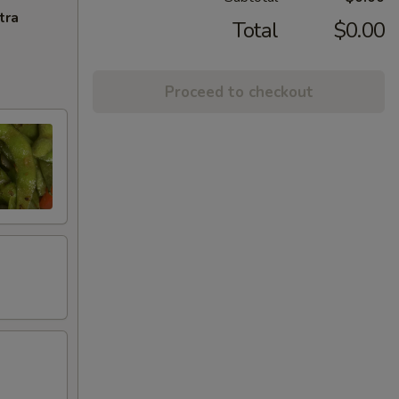
tra
Total
$0.00
Proceed to checkout