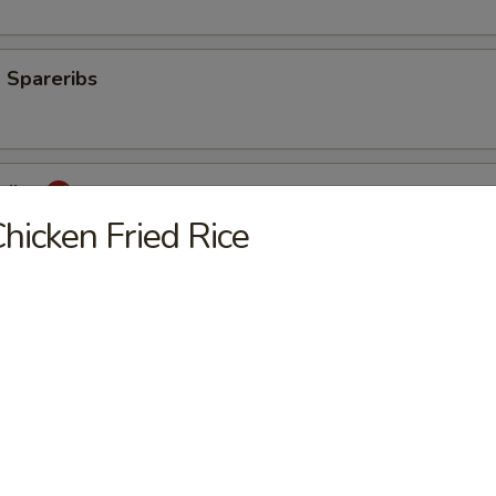
 Spareribs
eribs
hicken Fried Rice
mp
aki