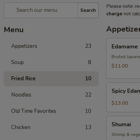
Please note: re
Search
charge
not calc
Appetize
Menu
Edamame
Appetizers
23
Edamame
Broiled Japan
Soup
8
$11.00
Fried Rice
10
Spicy
Spicy Ed
Edamame
Noodles
22
$13.00
Old Time Favorites
10
Shumai
Shumai
Chicken
13
Shrimp & vege