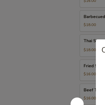
$16.00
Barbecued
Barbecued
Spareribs
$18.00
Thai
Thai Spar
Spareribs
C
$18.00
Fried
Fried Shri
Shrimp
$16.00
Beef
Beef Teriy
Teriyaki
$16.00