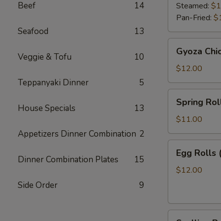
Beef
14
Steamed:
$1
Pan-Fried:
$
Seafood
13
Gyoza
Gyoza Chi
Chicken
Veggie & Tofu
10
$12.00
Teppanyaki Dinner
5
Spring
Spring Roll
Roll
House Specials
13
(2)
$11.00
Appetizers Dinner Combination
2
Egg
Egg Rolls 
Rolls
Dinner Combination Plates
15
(2)
$12.00
Side Order
9
Scallion