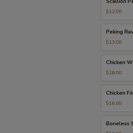
Scallion P
Pancakes
$12.00
Peking
Peking Ravi
Ravioli
(6)
$13.00
Chicken
Chicken W
Wings
$18.00
Chicken
Chicken Fi
Fingers
$16.00
Boneless
Boneless 
Spareribs