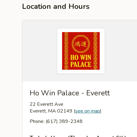
Location and Hours
Ho Win Palace - Everett
22 Everett Ave
Everett, MA 02149
(
see on map
)
Phone: (617) 389-2348