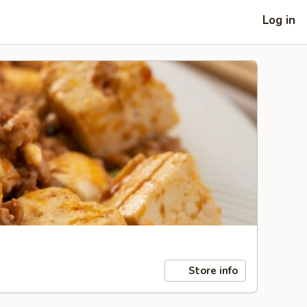
Log in
Store info