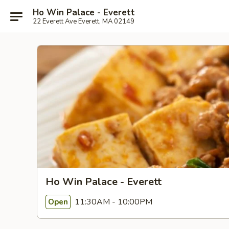
Ho Win Palace - Everett
22 Everett Ave Everett, MA 02149
Ho Win Palace - Everett
11:30AM - 10:00PM
Open