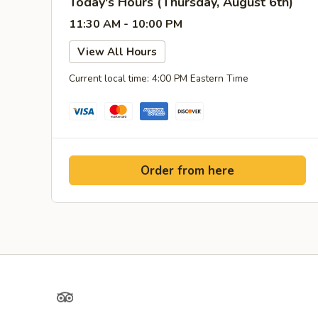
Today's Hours (Thursday, August 6th)
11:30 AM - 10:00 PM
View All Hours
Current local time: 4:00 PM Eastern Time
Order from here
TripAdvisor