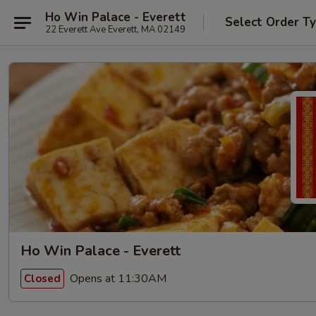
Ho Win Palace - Everett
Select Order T
22 Everett Ave Everett, MA 02149
Ho Win Palace - Everett
Opens at 11:30AM
Closed