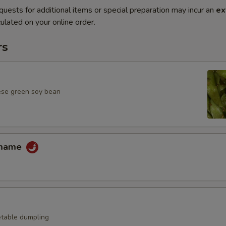
quests for additional items or special preparation may incur an
ex
ulated on your online order.
rs
ese green soy bean
amame
table dumpling