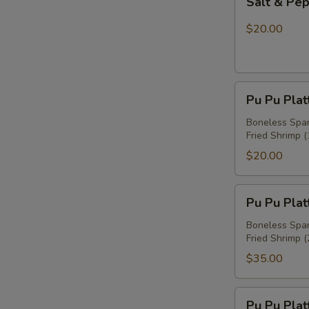
Salt & Pe
&
Pepper
$20.00
Chicken
Wings
Pu
Pu Pu Plat
Pu
Platter
Boneless Spare
Fried Shrimp (
For
One
$20.00
Pu
Pu Pu Plat
Pu
Platter
Boneless Spare
Fried Shrimp (
For
Two
$35.00
Pu
Pu Pu Plat