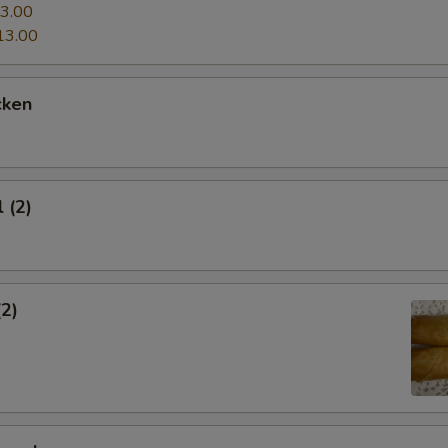
3.00
13.00
cken
 (2)
(2)