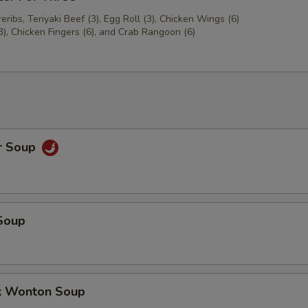
ribs, Teriyaki Beef (3), Egg Roll (3), Chicken Wings (6)
3), Chicken Fingers (6), and Crab Rangoon (6)
r Soup
Soup
k Wonton Soup