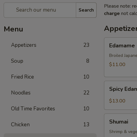
Please note: re
Search
charge
not calc
Appetize
Menu
Edamame
Appetizers
23
Edamame
Broiled Japan
Soup
8
$11.00
Fried Rice
10
Spicy
Spicy Ed
Edamame
Noodles
22
$13.00
Old Time Favorites
10
Shumai
Shumai
Chicken
13
Shrimp & vege