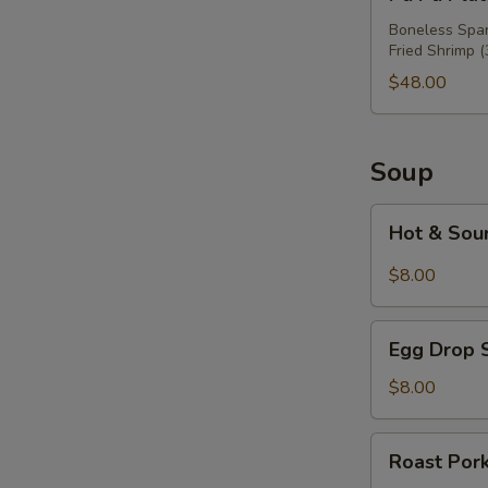
Pu
Platter
Boneless Spare
Fried Shrimp (
For
Three
$48.00
Soup
Hot
Hot & Sou
&
Sour
$8.00
Soup
Egg
Egg Drop 
Drop
Soup
$8.00
Roast
Roast Por
Pork