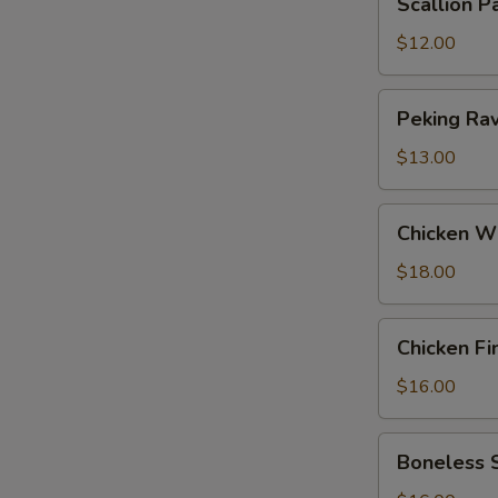
Scallion P
Pancakes
$12.00
Peking
Peking Ravi
Ravioli
(6)
$13.00
Chicken
Chicken W
Wings
$18.00
Chicken
Chicken Fi
Fingers
$16.00
Boneless
Boneless 
Spareribs