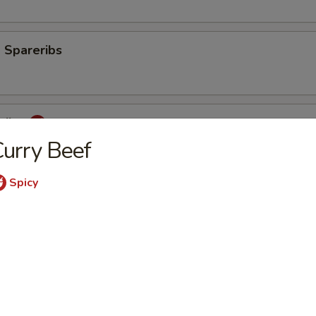
 Spareribs
eribs
urry Beef
Spicy
mp
aki