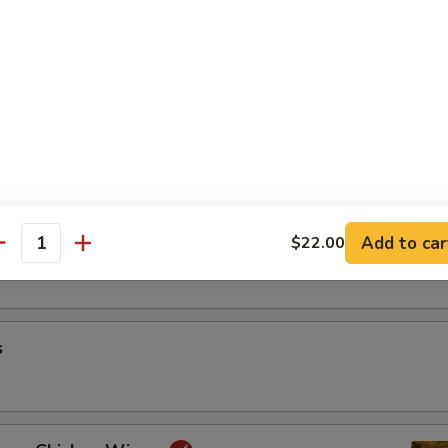
riyaki
oon
Add to car
$22.00
antity
s