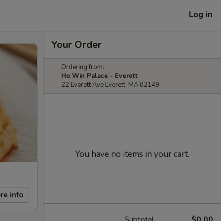
Log in
Your Order
Ordering from:
Ho Win Palace - Everett
22 Everett Ave Everett, MA 02149
You have no items in your cart.
re info
Subtotal
$0.00