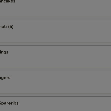
ancakes
oli (6)
ings
ngers
Spareribs