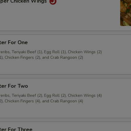
pper Chicken Wings
ter For One
ribs, Teriyaki Beef (1), Egg Roll (1), Chicken Wings (2)
1), Chicken Fingers (2), and Crab Rangoon (2)
ter For Two
ribs, Teriyaki Beef (2), Egg Roll (2), Chicken Wings (4)
2), Chicken Fingers (4), and Crab Rangoon (4)
ter For Three