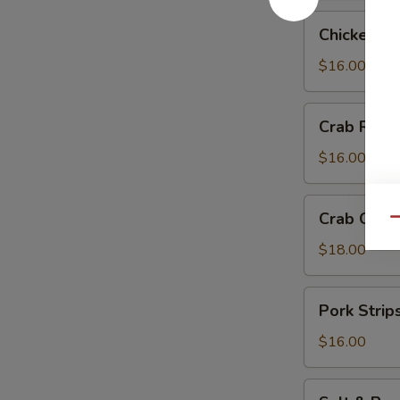
Chicken
Chicken Te
Teriyaki
$16.00
Crab
Crab Rang
Rangoon
$16.00
Crab
Crab Chip
Qu
Chip
$18.00
Pork
Pork Strip
Strips
$16.00
Salt