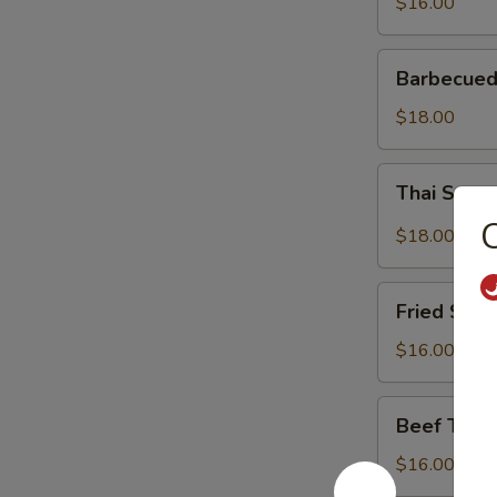
$16.00
Barbecued
Barbecued
Spareribs
$18.00
Thai
Thai Spar
Spareribs
C
$18.00
Fried
Fried Shri
Shrimp
$16.00
Beef
Beef Teriy
Teriyaki
$16.00