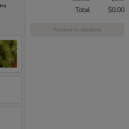
tra
Total
$0.00
Proceed to checkout