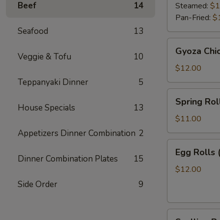
Beef
14
Steamed:
$1
Pan-Fried:
$
Seafood
13
Gyoza
Gyoza Chi
Chicken
Veggie & Tofu
10
$12.00
Teppanyaki Dinner
5
Spring
Spring Roll
Roll
House Specials
13
(2)
$11.00
Appetizers Dinner Combination
2
Egg
Egg Rolls 
Rolls
Dinner Combination Plates
15
(2)
$12.00
Side Order
9
Scallion