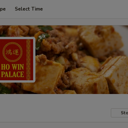
ype
Select Time
Sto