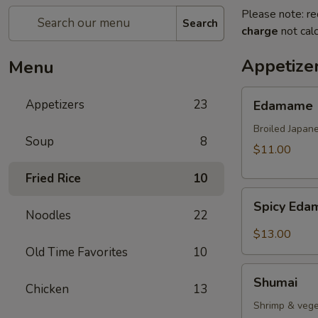
Please note: re
Search
charge
not calc
Appetize
Menu
Edamame
Appetizers
23
Edamame
Broiled Japan
Soup
8
$11.00
Fried Rice
10
Spicy
Spicy Ed
Edamame
Noodles
22
$13.00
Old Time Favorites
10
Shumai
Shumai
Chicken
13
Shrimp & vege