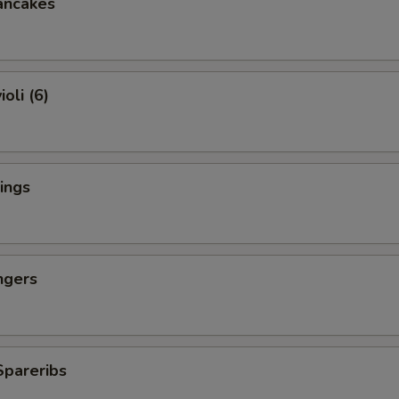
ancakes
oli (6)
ings
ngers
Spareribs