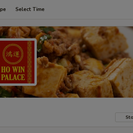
ype
Select Time
Sto