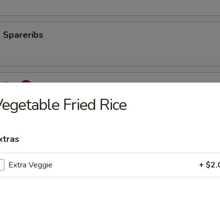
 Spareribs
eribs
egetable Fried Rice
mp
xtras
Extra Veggie
+ $2.
aki