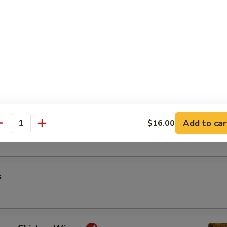
riyaki
oon
Add to car
$16.00
antity
s