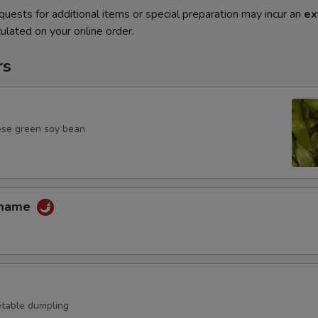
quests for additional items or special preparation may incur an
ex
ulated on your online order.
rs
ese green soy bean
amame
table dumpling