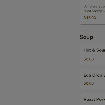
Pu
Platter
Boneless Spare
Fried Shrimp (
For
Three
$48.00
Soup
Hot
Hot & Sou
&
Sour
$8.00
Soup
Egg
Egg Drop 
Drop
Soup
$8.00
Roast
Roast Por
Pork