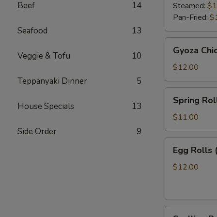
Beef
14
Steamed:
$1
Pan-Fried:
$
Seafood
13
Gyoza
Gyoza Chi
Chicken
Veggie & Tofu
10
$12.00
Teppanyaki Dinner
5
Spring
Spring Roll
Roll
House Specials
13
(2)
$11.00
Side Order
9
Egg
Egg Rolls 
Rolls
(2)
$12.00
Scallion