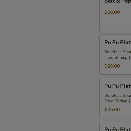
Salt & Pe
&
Pepper
$20.00
Chicken
Wings
Pu
Pu Pu Plat
Pu
Platter
Boneless Spare
Fried Shrimp (
For
One
$20.00
Pu
Pu Pu Plat
Pu
Platter
Boneless Spare
Fried Shrimp (
For
Two
$35.00
Pu
Pu Pu Plat