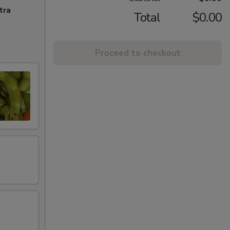
tra
Total
$0.00
Proceed to checkout