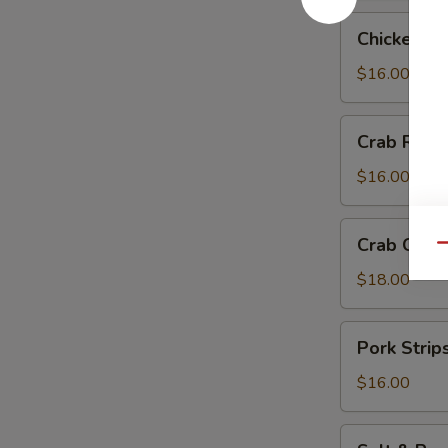
Chicken
Chicken Te
Teriyaki
$16.00
Crab
Crab Rang
Rangoon
$16.00
Crab
Crab Chip
Qu
Chip
$18.00
Pork
Pork Strip
Strips
$16.00
Salt