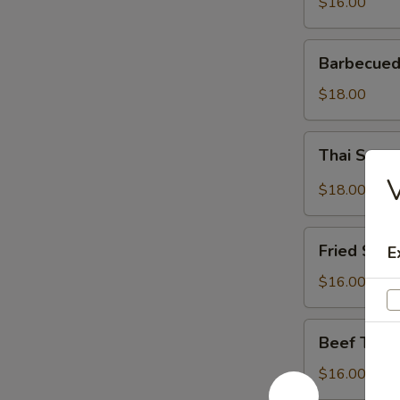
$16.00
Barbecued
Barbecued
Spareribs
$18.00
Thai
Thai Spar
Spareribs
V
$18.00
Fried
Fried Shri
E
Shrimp
$16.00
Beef
Beef Teriy
Teriyaki
$16.00