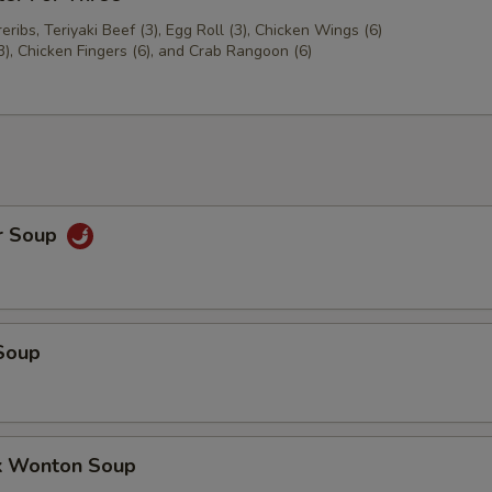
ribs, Teriyaki Beef (3), Egg Roll (3), Chicken Wings (6)
3), Chicken Fingers (6), and Crab Rangoon (6)
r Soup
Soup
k Wonton Soup