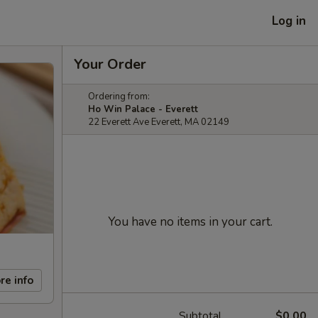
Log in
Your Order
Ordering from:
Ho Win Palace - Everett
22 Everett Ave Everett, MA 02149
You have no items in your cart.
re info
Subtotal
$0.00