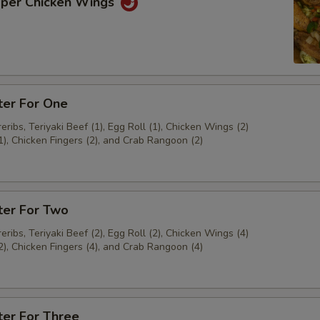
pper Chicken Wings
ter For One
ribs, Teriyaki Beef (1), Egg Roll (1), Chicken Wings (2)
1), Chicken Fingers (2), and Crab Rangoon (2)
ter For Two
ribs, Teriyaki Beef (2), Egg Roll (2), Chicken Wings (4)
2), Chicken Fingers (4), and Crab Rangoon (4)
ter For Three