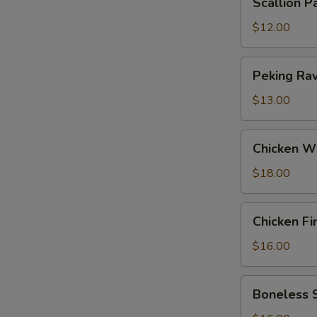
Scallion P
Pancakes
$12.00
Peking
Peking Ravi
Ravioli
(6)
$13.00
Chicken
Chicken W
Wings
$18.00
Chicken
Chicken Fi
Fingers
$16.00
Boneless
Boneless 
Spareribs