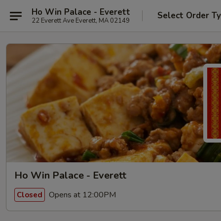
Ho Win Palace - Everett
Select Order T
22 Everett Ave Everett, MA 02149
Ho Win Palace - Everett
Opens at 12:00PM
Closed