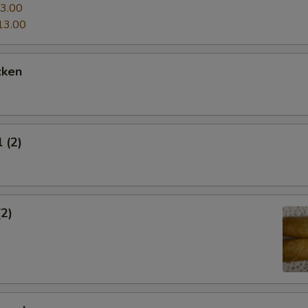
3.00
13.00
cken
 (2)
(2)