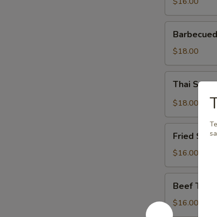
$16.00
Barbecued
Barbecued
Spareribs
$18.00
Thai
Thai Spar
Spareribs
T
$18.00
Te
Fried
sa
Fried Shri
Shrimp
$16.00
Beef
Beef Teriy
Teriyaki
$16.00