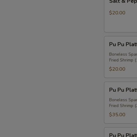
Salt & Pe
&
Pepper
$20.00
Chicken
Wings
Pu
Pu Pu Plat
Pu
Platter
Boneless Spare
Fried Shrimp (
For
One
$20.00
Pu
Pu Pu Plat
Pu
Platter
Boneless Spare
Fried Shrimp (
For
Two
$35.00
Pu
Pu Pu Plat