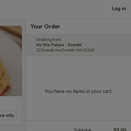
Log in
Your Order
Ordering from:
Ho Win Palace - Everett
22 Everett Ave Everett, MA 02149
You have no items in your cart.
re info
Subtotal
$0.00