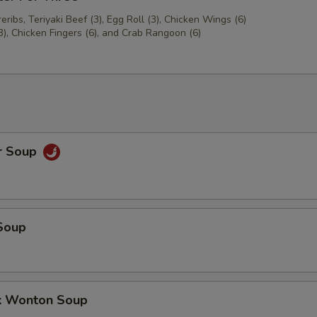
ribs, Teriyaki Beef (3), Egg Roll (3), Chicken Wings (6)
3), Chicken Fingers (6), and Crab Rangoon (6)
r Soup
Soup
k Wonton Soup