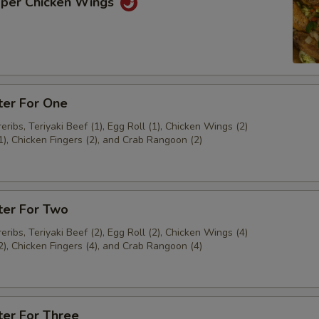
pper Chicken Wings
ter For One
ribs, Teriyaki Beef (1), Egg Roll (1), Chicken Wings (2)
1), Chicken Fingers (2), and Crab Rangoon (2)
ter For Two
ribs, Teriyaki Beef (2), Egg Roll (2), Chicken Wings (4)
2), Chicken Fingers (4), and Crab Rangoon (4)
ter For Three