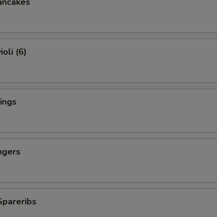
ancakes
oli (6)
ings
ngers
Spareribs