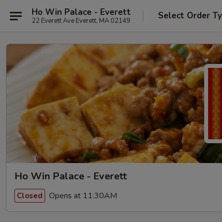
Ho Win Palace - Everett
Select Order T
22 Everett Ave Everett, MA 02149
Ho Win Palace - Everett
Opens at 11:30AM
Closed