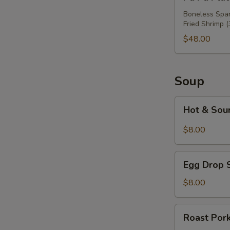
Pu
Platter
Boneless Spare
Fried Shrimp (
For
Three
$48.00
Soup
Hot
Hot & Sou
&
Sour
$8.00
Soup
Egg
Egg Drop 
Drop
Soup
$8.00
Roast
Roast Por
Pork