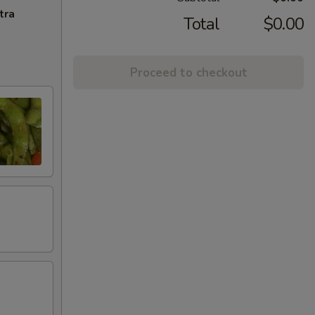
tra
Total
$0.00
Proceed to checkout