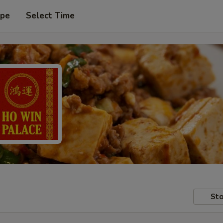
ype
Select Time
Sto