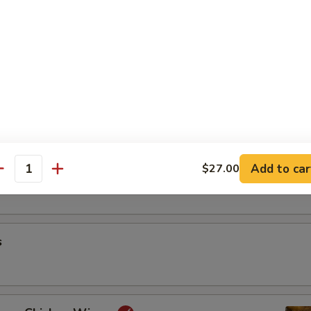
riyaki
oon
Add to car
$27.00
antity
s