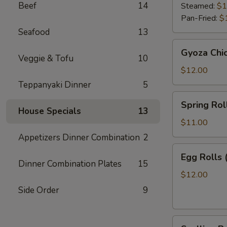
Beef
14
Steamed:
$1
Pan-Fried:
$
Seafood
13
Gyoza
Gyoza Chi
Chicken
Veggie & Tofu
10
$12.00
Teppanyaki Dinner
5
Spring
Spring Roll
Roll
House Specials
13
(2)
$11.00
Appetizers Dinner Combination
2
Egg
Egg Rolls 
Rolls
Dinner Combination Plates
15
(2)
$12.00
Side Order
9
Scallion