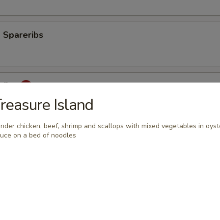
 Spareribs
eribs
reasure Island
nder chicken, beef, shrimp and scallops with mixed vegetables in oyst
uce on a bed of noodles
mp
aki