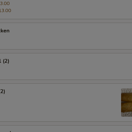
3.00
13.00
cken
 (2)
(2)