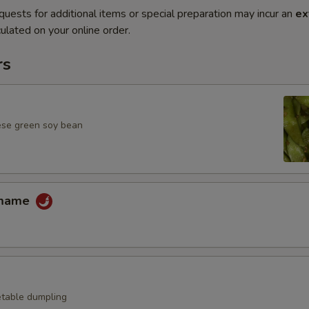
quests for additional items or special preparation may incur an
ex
ulated on your online order.
rs
ese green soy bean
amame
table dumpling