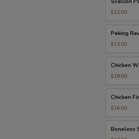
Scallion P
Pancakes
$12.00
Peking
Peking Ravi
Ravioli
(6)
$13.00
Chicken
Chicken W
Wings
$18.00
Chicken
Chicken Fi
Fingers
$16.00
Boneless
Boneless 
Spareribs