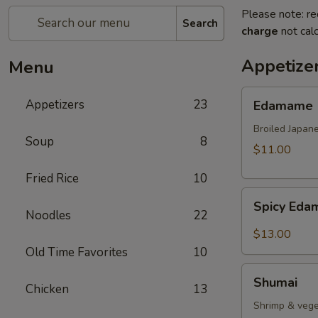
Please note: re
Search
charge
not calc
Appetize
Menu
Edamame
Appetizers
23
Edamame
Broiled Japan
Soup
8
$11.00
Fried Rice
10
Spicy
Spicy Ed
Edamame
Noodles
22
$13.00
Old Time Favorites
10
Shumai
Shumai
Chicken
13
Shrimp & vege