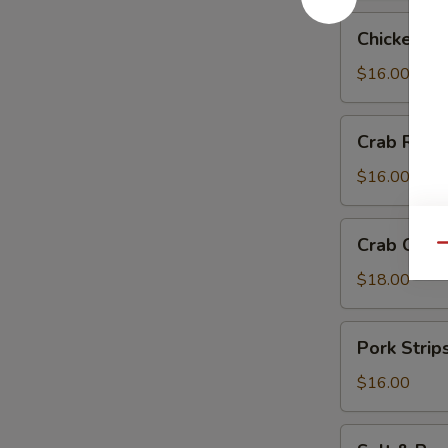
Chicken
Chicken Te
Teriyaki
$16.00
Crab
Crab Rang
Rangoon
$16.00
Crab
Crab Chip
Qu
Chip
$18.00
Pork
Pork Strip
Strips
$16.00
Salt