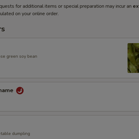
quests for additional items or special preparation may incur an
ex
ulated on your online order.
rs
ese green soy bean
amame
table dumpling