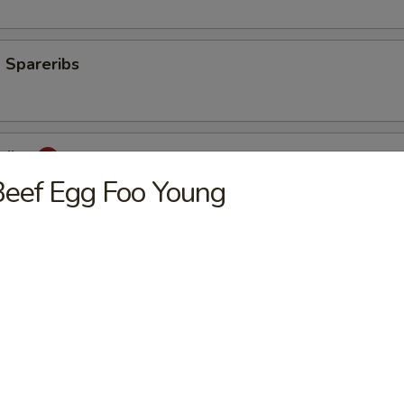
 Spareribs
eribs
eef Egg Foo Young
mp
aki