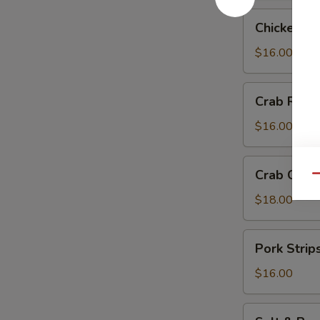
Chicken
Chicken Te
Teriyaki
$16.00
Crab
Crab Rang
Rangoon
$16.00
Crab
Crab Chip
Qu
Chip
$18.00
Pork
Pork Strip
Strips
$16.00
Salt