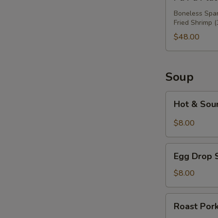
Pu
Platter
Boneless Spare
Fried Shrimp (
For
Three
$48.00
Soup
Hot
Hot & Sou
&
Sour
$8.00
Soup
Egg
Egg Drop 
Drop
Soup
$8.00
Roast
Roast Por
Pork