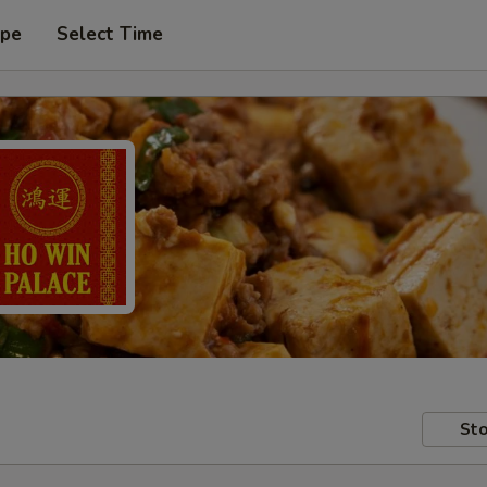
ype
Select Time
Sto