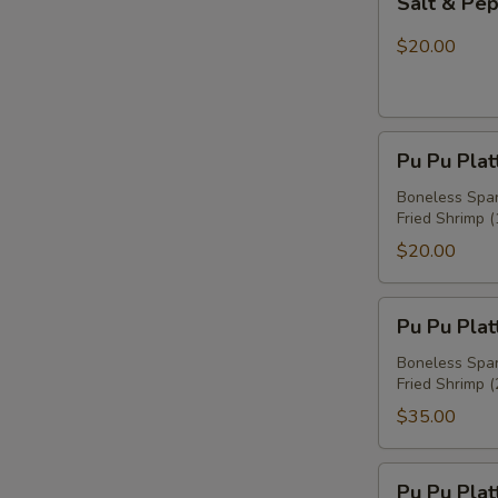
Salt & Pe
&
Pepper
$20.00
Chicken
Wings
Pu
Pu Pu Plat
Pu
Platter
Boneless Spare
Fried Shrimp (
For
One
$20.00
Pu
Pu Pu Plat
Pu
Platter
Boneless Spare
Fried Shrimp (
For
Two
$35.00
Pu
Pu Pu Plat