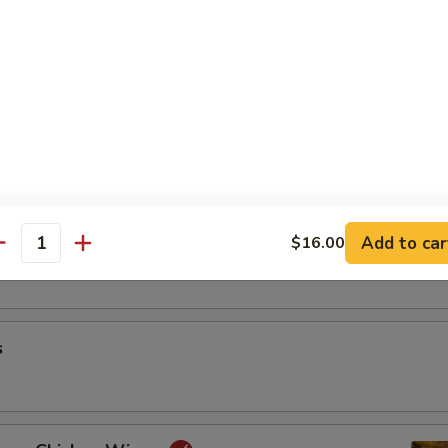
riyaki
oon
Add to car
$16.00
antity
s