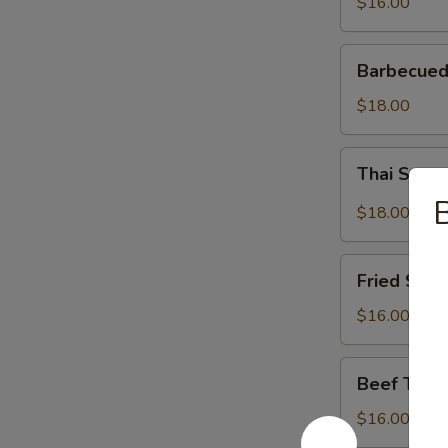
$16.00
Barbecued
Barbecued
Spareribs
$18.00
Thai
Thai Spar
Spareribs
B
$18.00
Fried
Fried Shri
Shrimp
$16.00
Beef
Beef Teriy
Teriyaki
$16.00