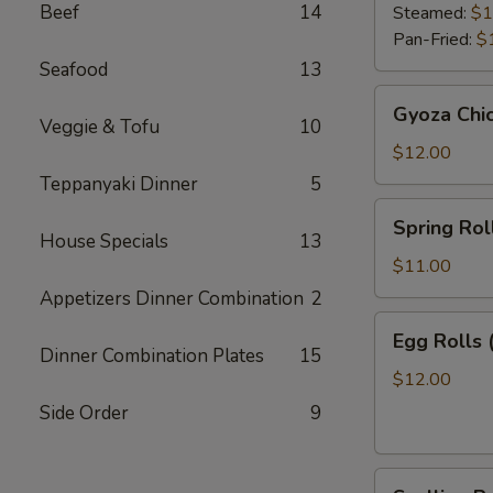
Beef
14
Steamed:
$1
Pan-Fried:
$
Seafood
13
Gyoza
Gyoza Chi
Chicken
Veggie & Tofu
10
$12.00
Teppanyaki Dinner
5
Spring
Spring Roll
Roll
House Specials
13
(2)
$11.00
Appetizers Dinner Combination
2
Egg
Egg Rolls 
Rolls
Dinner Combination Plates
15
(2)
$12.00
Side Order
9
Scallion