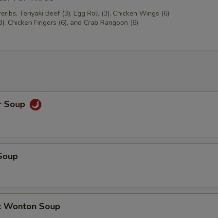
ribs, Teriyaki Beef (3), Egg Roll (3), Chicken Wings (6)
3), Chicken Fingers (6), and Crab Rangoon (6)
r Soup
Soup
k Wonton Soup