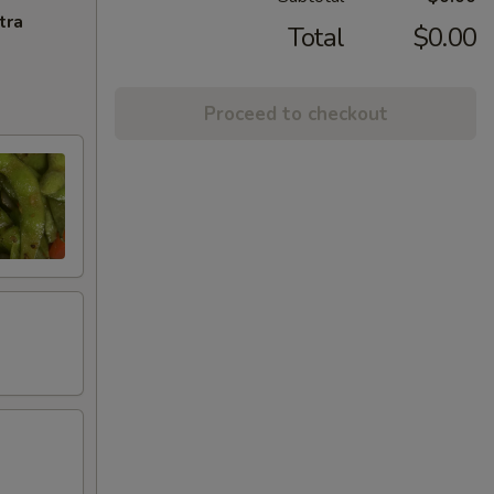
tra
Total
$0.00
Proceed to checkout