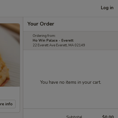
Log in
Your Order
Ordering from:
Ho Win Palace - Everett
22 Everett Ave Everett, MA 02149
You have no items in your cart.
re info
Subtotal
$0.00