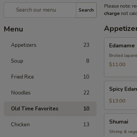
Please note: re
Search
charge
not calc
Appetize
Menu
Edamame
Appetizers
23
Edamame
Broiled Japan
Soup
8
$11.00
Fried Rice
10
Spicy
Spicy Ed
Edamame
Noodles
22
$13.00
Old Time Favorites
10
Shumai
Shumai
Chicken
13
Shrimp & vege