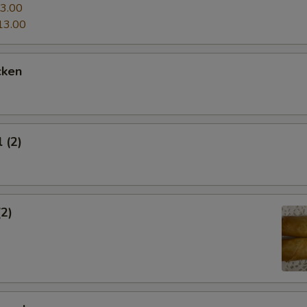
3.00
13.00
cken
 (2)
(2)