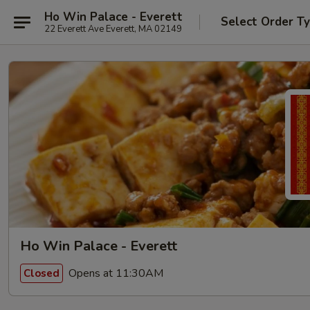
Ho Win Palace - Everett
Select Order T
22 Everett Ave Everett, MA 02149
Ho Win Palace - Everett
Opens at 11:30AM
Closed