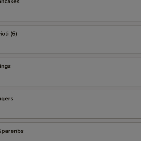
ancakes
oli (6)
ings
ngers
Spareribs