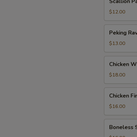
Scallion P
Pancakes
$12.00
Peking
Peking Ravi
Ravioli
(6)
$13.00
Chicken
Chicken W
Wings
$18.00
Chicken
Chicken Fi
Fingers
$16.00
Boneless
Boneless 
Spareribs