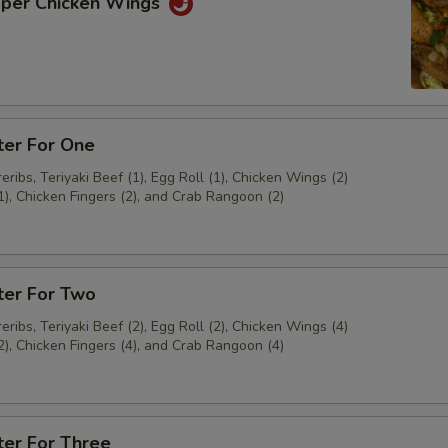
pper Chicken Wings
ter For One
ribs, Teriyaki Beef (1), Egg Roll (1), Chicken Wings (2)
1), Chicken Fingers (2), and Crab Rangoon (2)
ter For Two
ribs, Teriyaki Beef (2), Egg Roll (2), Chicken Wings (4)
2), Chicken Fingers (4), and Crab Rangoon (4)
ter For Three