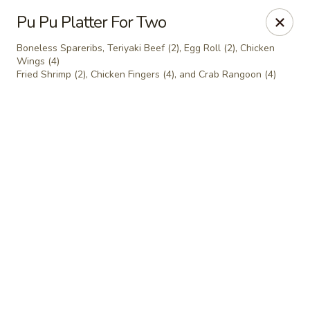
Ho Win Palace - Everett
Pu Pu Platter For Two
22 Everett Ave Everett, MA 02149
Boneless Spareribs, Teriyaki Beef (2), Egg Roll (2), Chicken
Wings (4)
Select Order Type
ASAP
Fried Shrimp (2), Chicken Fingers (4), and Crab Rangoon (4)
Ho Win Palace - Everett
11:30AM - 10:00PM
Open
Store info
Call us