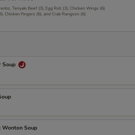
ribs, Teriyaki Beef (3), Egg Roll (3), Chicken Wings (6)
3), Chicken Fingers (6), and Crab Rangoon (6)
r Soup
Soup
k Wonton Soup