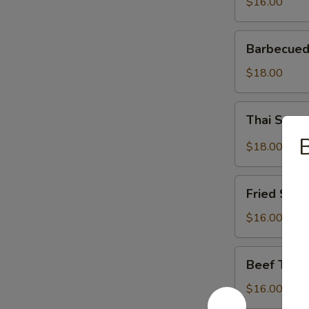
$16.00
Barbecued
Barbecued
Spareribs
$18.00
Thai
Thai Spar
Spareribs
B
$18.00
Fried
Fried Shri
Shrimp
$16.00
Beef
Beef Teriy
Teriyaki
$16.00