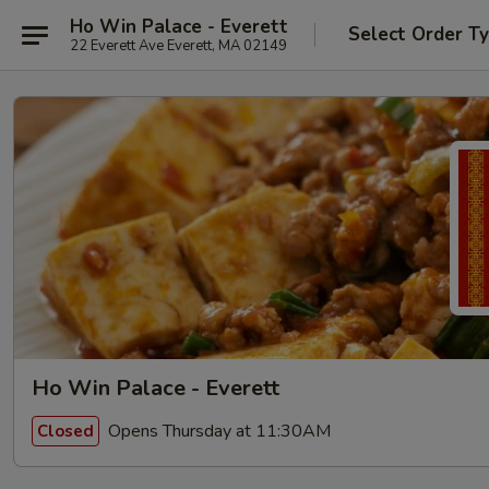
Ho Win Palace - Everett
Select Order T
22 Everett Ave Everett, MA 02149
Ho Win Palace - Everett
Opens Thursday at 11:30AM
Closed