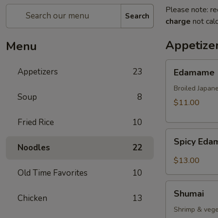
Please note: re
Search
charge
not calc
Appetize
Menu
Edamame
Appetizers
23
Edamame
Broiled Japan
Soup
8
$11.00
Fried Rice
10
Spicy
Spicy Ed
Edamame
Noodles
22
$13.00
Old Time Favorites
10
Shumai
Shumai
Chicken
13
Shrimp & vege