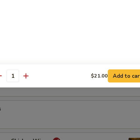
riyaki
oon
Add to car
$21.00
antity
s