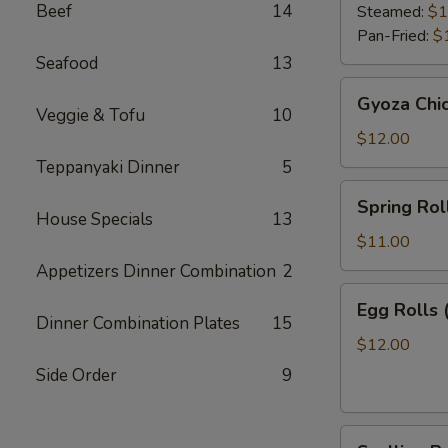
Beef
14
Steamed:
$1
Pan-Fried:
$
Seafood
13
Gyoza
Gyoza Chi
Chicken
Veggie & Tofu
10
$12.00
Teppanyaki Dinner
5
Spring
Spring Roll
Roll
House Specials
13
(2)
$11.00
Appetizers Dinner Combination
2
Egg
Egg Rolls 
Rolls
Dinner Combination Plates
15
(2)
$12.00
Side Order
9
Scallion