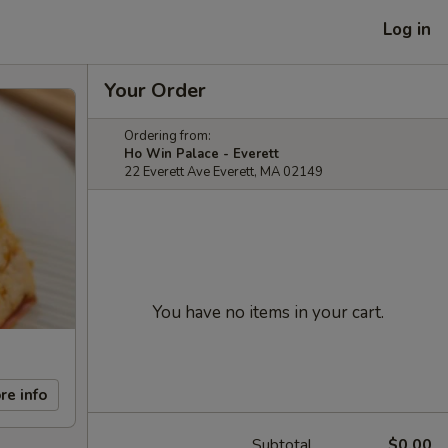
Log in
Your Order
Ordering from:
Ho Win Palace - Everett
22 Everett Ave Everett, MA 02149
You have no items in your cart.
re info
Subtotal
$0.00