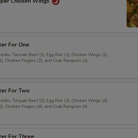
pper Chicken Wings
ter For One
ribs, Teriyaki Beef (1), Egg Roll (1), Chicken Wings (2)
1), Chicken Fingers (2), and Crab Rangoon (2)
ter For Two
ribs, Teriyaki Beef (2), Egg Roll (2), Chicken Wings (4)
2), Chicken Fingers (4), and Crab Rangoon (4)
ter For Three