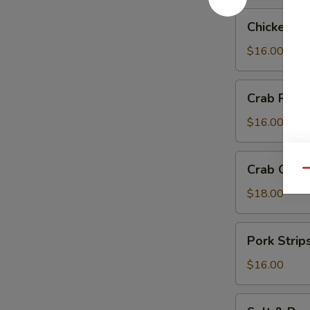
Chicken
Chicken Te
Teriyaki
$16.00
Crab
Crab Rang
Rangoon
$16.00
Crab
Crab Chip
Qu
Chip
$18.00
Pork
Pork Strip
Strips
$16.00
Salt