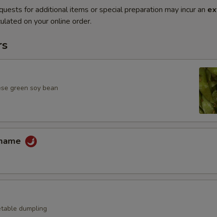
quests for additional items or special preparation may incur an
ex
ulated on your online order.
rs
ese green soy bean
amame
table dumpling