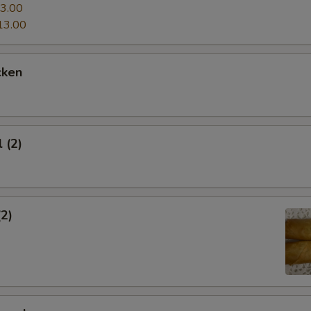
3.00
13.00
cken
 (2)
(2)