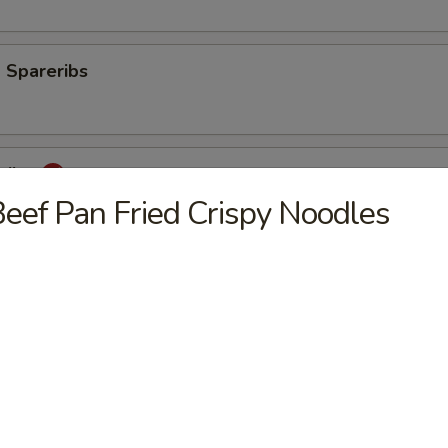
 Spareribs
eribs
eef Pan Fried Crispy Noodles
mp
aki