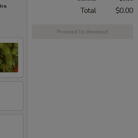
tra
Total
$0.00
Proceed to checkout