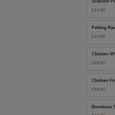
Scallion P
Pancakes
$12.00
Peking
Peking Ravi
Ravioli
(6)
$13.00
Chicken
Chicken W
Wings
$18.00
Chicken
Chicken Fi
Fingers
$16.00
Boneless
Boneless 
Spareribs