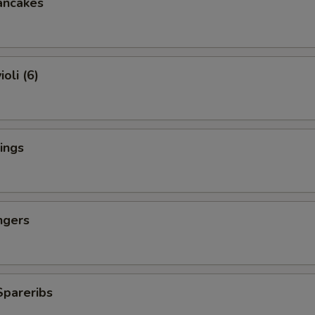
ancakes
oli (6)
ings
ngers
Spareribs