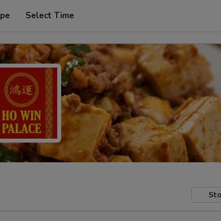
ype
Select Time
Sto