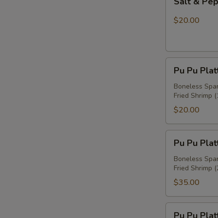
Salt & Pe
&
Pepper
$20.00
Chicken
Wings
Pu
Pu Pu Plat
Pu
Platter
Boneless Spare
Fried Shrimp (
For
One
$20.00
Pu
Pu Pu Plat
Pu
Platter
Boneless Spare
Fried Shrimp (
For
Two
$35.00
Pu
Pu Pu Plat