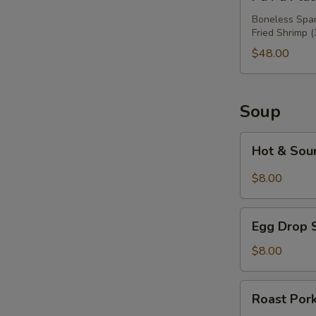
Pu
Platter
Boneless Spare
Fried Shrimp (
For
Three
$48.00
Soup
Hot
Hot & Sou
&
Sour
$8.00
Soup
Egg
Egg Drop 
Drop
Soup
$8.00
Roast
Roast Por
Pork