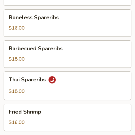
Boneless
Boneless Spareribs
Spareribs
$16.00
Barbecued
Barbecued Spareribs
Spareribs
$18.00
Thai
Thai Spareribs
Spareribs
$18.00
Fried
Fried Shrimp
Shrimp
$16.00