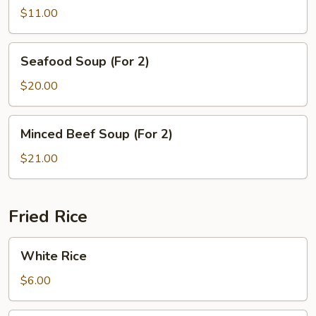
Tofu
$11.00
Soup
Seafood
Seafood Soup (For 2)
Soup
(For
$20.00
2)
Minced
Minced Beef Soup (For 2)
Beef
Soup
$21.00
(For
2)
Fried Rice
White
White Rice
Rice
$6.00