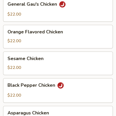
General
General Gau's Chicken
Gau's
Chicken
$22.00
Orange
Orange Flavored Chicken
Flavored
Chicken
$22.00
Sesame
Sesame Chicken
Chicken
$22.00
Black
Black Pepper Chicken
Pepper
Chicken
$22.00
Asparagus
Asparagus Chicken
Chicken