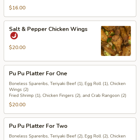
$16.00
Salt
Salt & Pepper Chicken Wings
&
Pepper
Chicken
$20.00
Wings
Pu
Pu Pu Platter For One
Pu
Platter
Boneless Spareribs, Teriyaki Beef (1), Egg Roll (1), Chicken
Wings (2)
For
Fried Shrimp (1), Chicken Fingers (2), and Crab Rangoon (2)
One
$20.00
Pu
Pu Pu Platter For Two
Pu
Platter
Boneless Spareribs, Teriyaki Beef (2), Egg Roll (2), Chicken