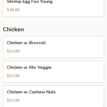
Shrimp Egg Foo Young
Egg
Foo
$16.00
Young
Chicken
Chicken
Chicken w. Broccoli
w.
Broccoli
$21.00
Chicken
Chicken w. Mix Veggie
w.
Mix
$21.00
Veggie
Chicken
Chicken w. Cashew Nuts
w.
Cashew
$21.00
Nuts