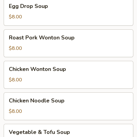
Egg
Egg Drop Soup
Drop
Soup
$8.00
Roast
Roast Pork Wonton Soup
Pork
Wonton
$8.00
Soup
Chicken
Chicken Wonton Soup
Wonton
Soup
$8.00
Chicken
Chicken Noodle Soup
Noodle
Soup
$8.00
Vegetable
Vegetable & Tofu Soup
&