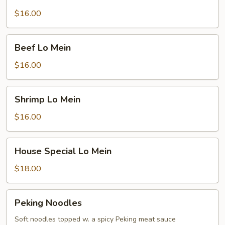
Lo
Mein
$16.00
Beef
Beef Lo Mein
Lo
Mein
$16.00
Shrimp
Shrimp Lo Mein
Lo
Mein
$16.00
House
House Special Lo Mein
Special
Lo
$18.00
Mein
Peking
Peking Noodles
Noodles
Soft noodles topped w. a spicy Peking meat sauce