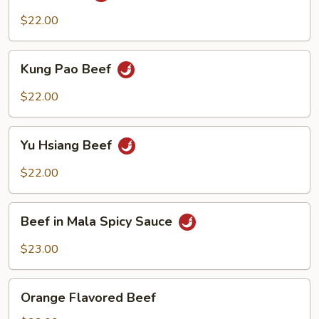
$22.00
Kung
Kung Pao Beef
Pao
Beef
$22.00
Yu
Yu Hsiang Beef
Hsiang
Beef
$22.00
Beef
Beef in Mala Spicy Sauce
in
Mala
$23.00
Spicy
Sauce
Orange
Orange Flavored Beef
Flavored