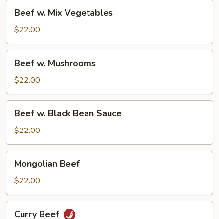
Beef
Beef w. Mix Vegetables
w.
Mix
$22.00
Vegetables
Beef
Beef w. Mushrooms
w.
Mushrooms
$22.00
Beef
Beef w. Black Bean Sauce
w.
Black
$22.00
Bean
Sauce
Mongolian
Mongolian Beef
Beef
$22.00
Curry
Curry Beef
Beef