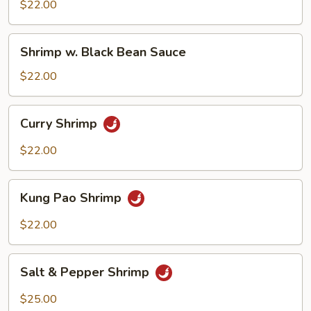
Mix
$22.00
Veggie
Shrimp
Shrimp w. Black Bean Sauce
w.
Black
$22.00
Bean
Sauce
Curry
Curry Shrimp
Shrimp
$22.00
Kung
Kung Pao Shrimp
Pao
Shrimp
$22.00
Salt
Salt & Pepper Shrimp
&
Pepper
$25.00