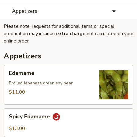
Appetizers
Please note: requests for additional items or special
preparation may incur an
extra charge
not calculated on your
online order.
Appetizers
Edamame
Edamame
Broiled Japanese green soy bean
$11.00
Spicy
Spicy Edamame
Edamame
$13.00