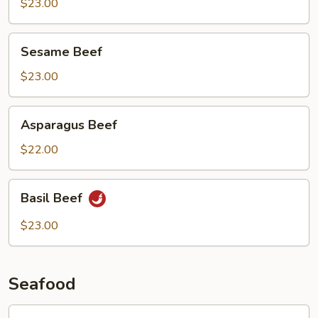
Beef
$23.00
Sesame
Sesame Beef
Beef
$23.00
Asparagus
Asparagus Beef
Beef
$22.00
Basil
Basil Beef
Beef
$23.00
Seafood
Lobster