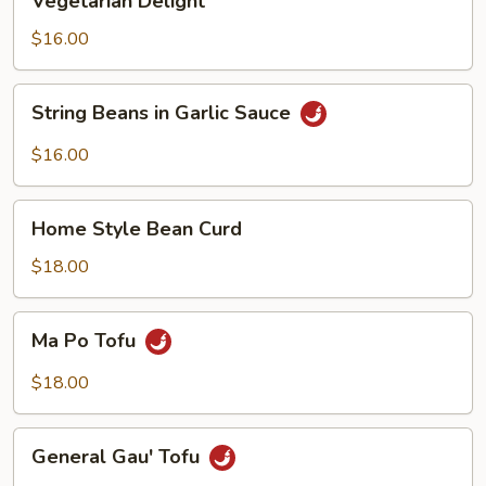
Vegetarian Delight
Delight
$16.00
String
String Beans in Garlic Sauce
Beans
in
$16.00
Garlic
Sauce
Home
Home Style Bean Curd
Style
Bean
$18.00
Curd
Ma
Ma Po Tofu
Po
Tofu
$18.00
General
General Gau' Tofu
Gau'