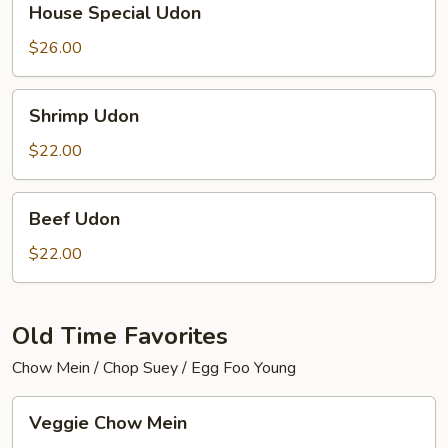
House Special Udon
Special
Udon
$26.00
Shrimp
Shrimp Udon
Udon
$22.00
Beef
Beef Udon
Udon
$22.00
Old Time Favorites
Chow Mein / Chop Suey / Egg Foo Young
Veggie
Veggie Chow Mein
Chow