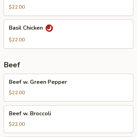
$22.00
Basil
Basil Chicken
Chicken
$22.00
Beef
Beef
Beef w. Green Pepper
w.
Green
$22.00
Pepper
Beef
Beef w. Broccoli
w.
Broccoli
$22.00