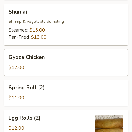
Shumai
Shumai
Shrimp & vegetable dumpling
Steamed:
$13.00
Pan-Fried:
$13.00
Gyoza
Gyoza Chicken
Chicken
$12.00
Spring
Spring Roll (2)
Roll
(2)
$11.00
Egg
Egg Rolls (2)
Rolls
(2)
$12.00