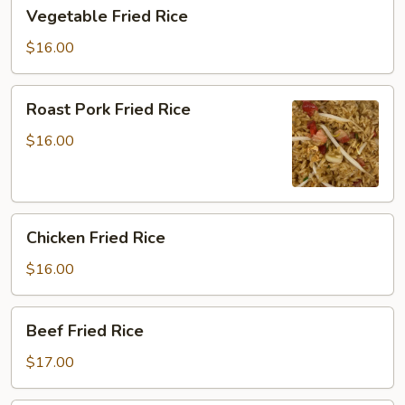
Vegetable
Vegetable Fried Rice
Fried
Rice
$16.00
Roast
Roast Pork Fried Rice
Pork
Fried
$16.00
Rice
Chicken
Chicken Fried Rice
Fried
Rice
$16.00
Beef
Beef Fried Rice
Fried
Rice
$17.00