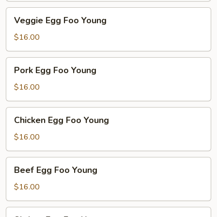
Veggie
Veggie Egg Foo Young
Egg
Foo
$16.00
Young
Pork
Pork Egg Foo Young
Egg
Foo
$16.00
Young
Chicken
Chicken Egg Foo Young
Egg
Foo
$16.00
Young
Beef
Beef Egg Foo Young
Egg
Foo
$16.00
Young
Shrimp