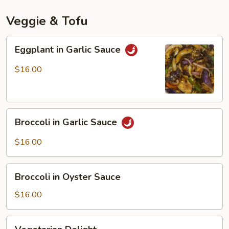
Mala
Spicy
Veggie & Tofu
Sauce
Eggplant
Eggplant in Garlic Sauce
in
Garlic
$16.00
Sauce
Broccoli
Broccoli in Garlic Sauce
in
Garlic
$16.00
Sauce
Broccoli
Broccoli in Oyster Sauce
in
Oyster
$16.00
Sauce
Vegetarian