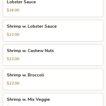
Lobster Sauce
Sauce
$16.00
Shrimp
Shrimp w. Lobster Sauce
w.
Lobster
$22.00
Sauce
Shrimp
Shrimp w. Cashew Nuts
w.
Cashew
$22.00
Nuts
Shrimp
Shrimp w. Broccoli
w.
Broccoli
$22.00
Shrimp
Shrimp w. Mix Veggie
w.