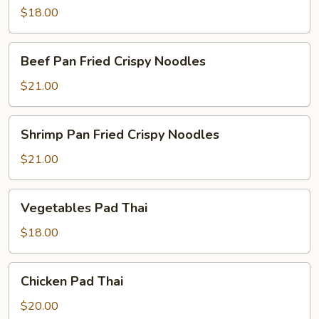
$18.00
Beef
Beef Pan Fried Crispy Noodles
Pan
Fried
$21.00
Crispy
Noodles
Shrimp
Shrimp Pan Fried Crispy Noodles
Pan
Fried
$21.00
Crispy
Noodles
Vegetables
Vegetables Pad Thai
Pad
Thai
$18.00
Chicken
Chicken Pad Thai
Pad
Thai
$20.00