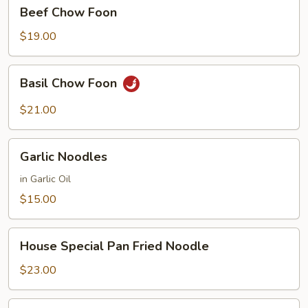
Beef
Beef Chow Foon
Chow
Foon
$19.00
Basil
Basil Chow Foon
Chow
Foon
$21.00
Garlic
Garlic Noodles
Noodles
in Garlic Oil
$15.00
House
House Special Pan Fried Noodle
Special
Pan
$23.00
Fried
Noodle
House