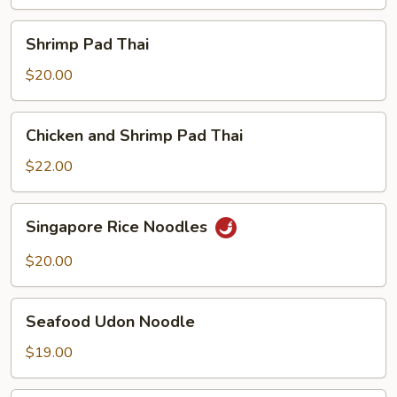
Shrimp
Shrimp Pad Thai
Pad
Thai
$20.00
Chicken
Chicken and Shrimp Pad Thai
and
Shrimp
$22.00
Pad
Thai
Singapore
Singapore Rice Noodles
Rice
Noodles
$20.00
Seafood
Seafood Udon Noodle
Udon
Noodle
$19.00