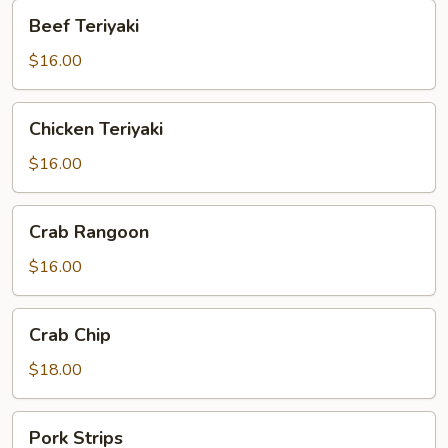
Beef
Beef Teriyaki
Teriyaki
$16.00
Chicken
Chicken Teriyaki
Teriyaki
$16.00
Crab
Crab Rangoon
Rangoon
$16.00
Crab
Crab Chip
Chip
$18.00
Pork
Pork Strips
Strips