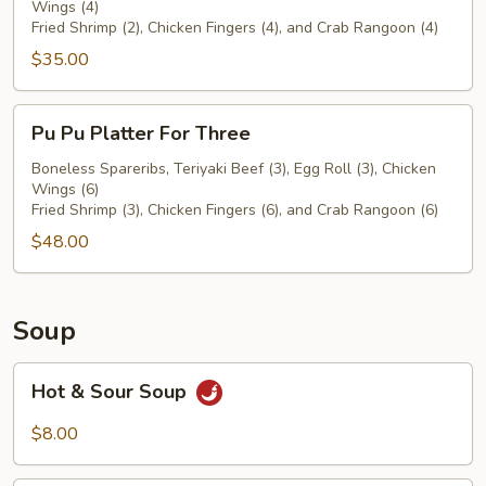
Wings (4)
For
Fried Shrimp (2), Chicken Fingers (4), and Crab Rangoon (4)
Two
$35.00
Pu
Pu Pu Platter For Three
Pu
Platter
Boneless Spareribs, Teriyaki Beef (3), Egg Roll (3), Chicken
Wings (6)
For
Fried Shrimp (3), Chicken Fingers (6), and Crab Rangoon (6)
Three
$48.00
Soup
Hot
Hot & Sour Soup
&
Sour
$8.00
Soup