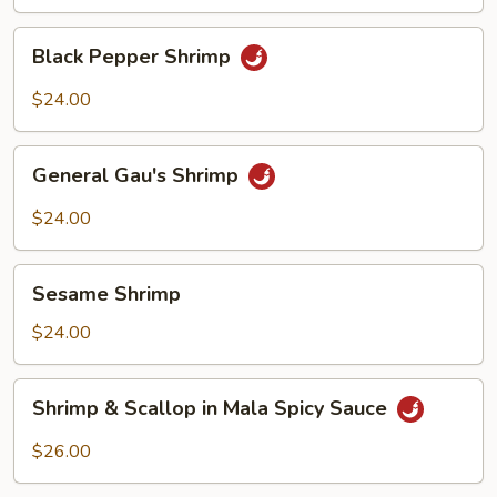
Shrimp
Black
Black Pepper Shrimp
Pepper
Shrimp
$24.00
General
General Gau's Shrimp
Gau's
Shrimp
$24.00
Sesame
Sesame Shrimp
Shrimp
$24.00
Shrimp
Shrimp & Scallop in Mala Spicy Sauce
&
Scallop
$26.00
in