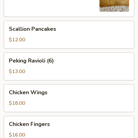
Scallion
Scallion Pancakes
Pancakes
$12.00
Peking
Peking Ravioli (6)
Ravioli
(6)
$13.00
Chicken
Chicken Wings
Wings
$18.00
Chicken
Chicken Fingers
Fingers
$16.00