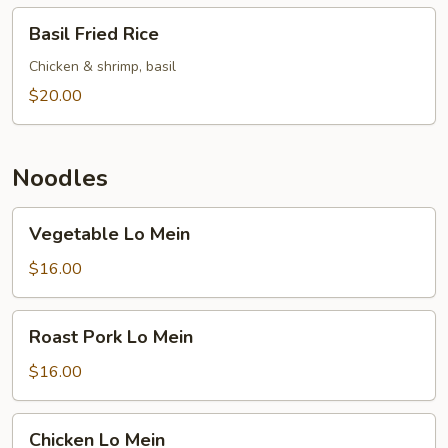
Basil
Basil Fried Rice
Fried
Rice
Chicken & shrimp, basil
$20.00
Noodles
Vegetable
Vegetable Lo Mein
Lo
Mein
$16.00
Roast
Roast Pork Lo Mein
Pork
Lo
$16.00
Mein
Chicken
Chicken Lo Mein