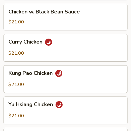
Chicken
Chicken w. Black Bean Sauce
w.
Black
$21.00
Bean
Sauce
Curry
Curry Chicken
Chicken
$21.00
Kung
Kung Pao Chicken
Pao
Chicken
$21.00
Yu
Yu Hsiang Chicken
Hsiang
Chicken
$21.00