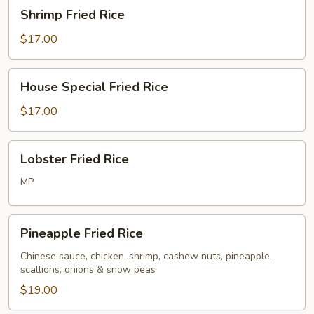
Shrimp
Shrimp Fried Rice
Fried
Rice
$17.00
House
House Special Fried Rice
Special
Fried
$17.00
Rice
Lobster
Lobster Fried Rice
Fried
Rice
MP
Pineapple
Pineapple Fried Rice
Fried
Rice
Chinese sauce, chicken, shrimp, cashew nuts, pineapple,
scallions, onions & snow peas
$19.00