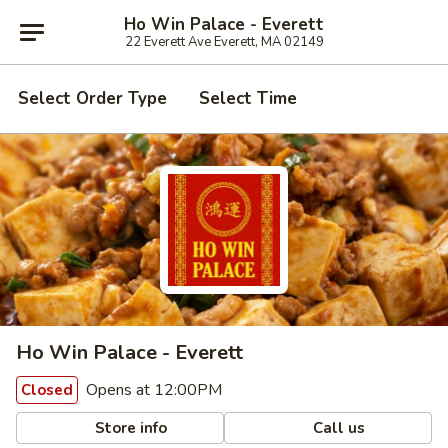
Ho Win Palace - Everett
22 Everett Ave Everett, MA 02149
Select Order Type
Select Time
Ho Win Palace - Everett
Opens at 12:00PM
Closed
Store info
Call us