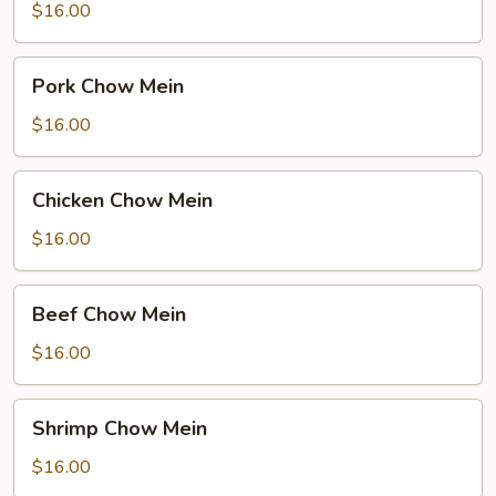
Mein
$16.00
Pork
Pork Chow Mein
Chow
Mein
$16.00
Chicken
Chicken Chow Mein
Chow
Mein
$16.00
Beef
Beef Chow Mein
Chow
Mein
$16.00
Shrimp
Shrimp Chow Mein
Chow
Mein
$16.00