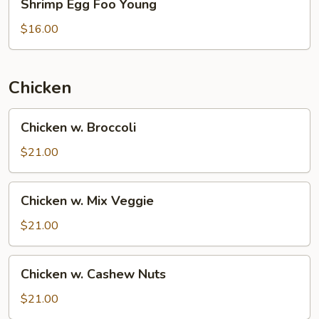
Shrimp Egg Foo Young
Egg
Foo
$16.00
Young
Chicken
Chicken
Chicken w. Broccoli
w.
Broccoli
$21.00
Chicken
Chicken w. Mix Veggie
w.
Mix
$21.00
Veggie
Chicken
Chicken w. Cashew Nuts
w.
Cashew
$21.00
Nuts