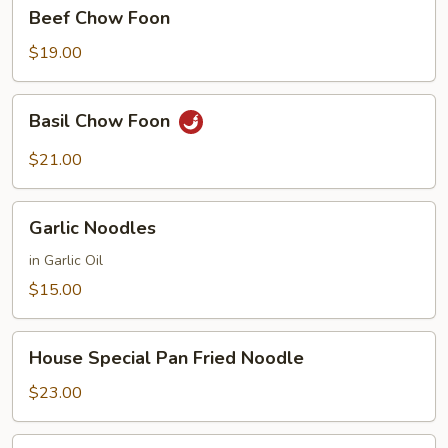
Beef
Beef Chow Foon
Chow
Foon
$19.00
Basil
Basil Chow Foon
Chow
Foon
$21.00
Garlic
Garlic Noodles
Noodles
in Garlic Oil
$15.00
House
House Special Pan Fried Noodle
Special
Pan
$23.00
Fried
Noodle
House