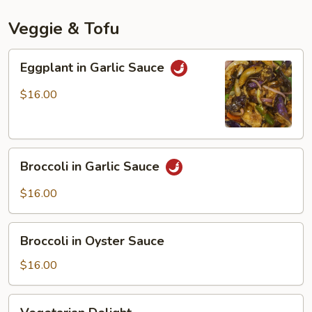
Mala
Spicy
Veggie & Tofu
Sauce
Eggplant
Eggplant in Garlic Sauce
in
Garlic
$16.00
Sauce
Broccoli
Broccoli in Garlic Sauce
in
Garlic
$16.00
Sauce
Broccoli
Broccoli in Oyster Sauce
in
Oyster
$16.00
Sauce
Vegetarian