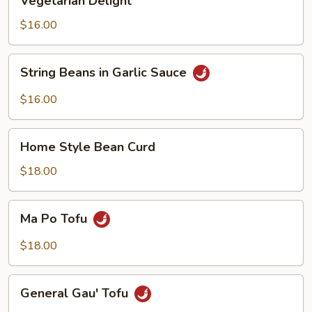
Vegetarian Delight
Delight
$16.00
String
String Beans in Garlic Sauce
Beans
in
$16.00
Garlic
Sauce
Home
Home Style Bean Curd
Style
Bean
$18.00
Curd
Ma
Ma Po Tofu
Po
Tofu
$18.00
General
General Gau' Tofu
Gau'