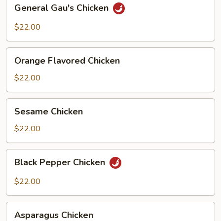
General
General Gau's Chicken
Gau's
Chicken
$22.00
Orange
Orange Flavored Chicken
Flavored
Chicken
$22.00
Sesame
Sesame Chicken
Chicken
$22.00
Black
Black Pepper Chicken
Pepper
Chicken
$22.00
Asparagus
Asparagus Chicken
Chicken