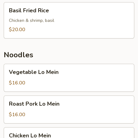
Basil
Basil Fried Rice
Fried
Rice
Chicken & shrimp, basil
$20.00
Noodles
Vegetable
Vegetable Lo Mein
Lo
Mein
$16.00
Roast
Roast Pork Lo Mein
Pork
Lo
$16.00
Mein
Chicken
Chicken Lo Mein