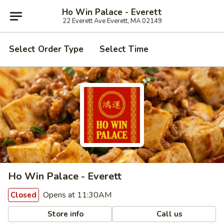
Ho Win Palace - Everett
22 Everett Ave Everett, MA 02149
Select Order Type
Select Time
Ho Win Palace - Everett
Opens at 11:30AM
Closed
Store info
Call us