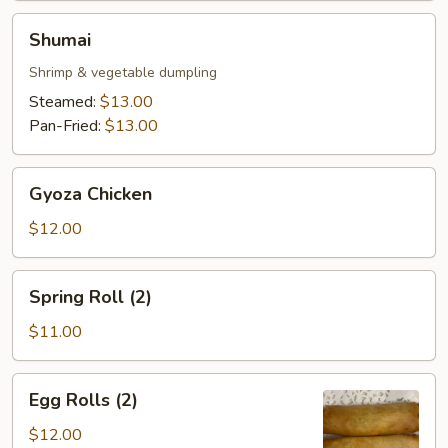
Shumai
Shumai
Shrimp & vegetable dumpling
Steamed:
$13.00
Pan-Fried:
$13.00
Gyoza
Gyoza Chicken
Chicken
$12.00
Spring
Spring Roll (2)
Roll
(2)
$11.00
Egg
Egg Rolls (2)
Rolls
(2)
$12.00