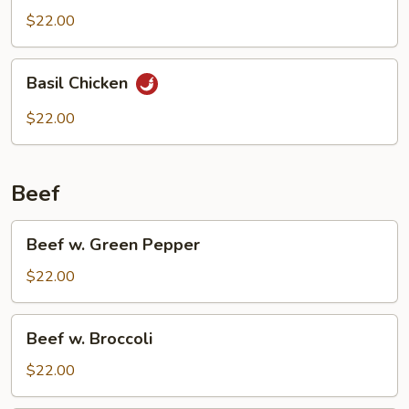
$22.00
Basil
Basil Chicken
Chicken
$22.00
Beef
Beef
Beef w. Green Pepper
w.
Green
$22.00
Pepper
Beef
Beef w. Broccoli
w.
Broccoli
$22.00