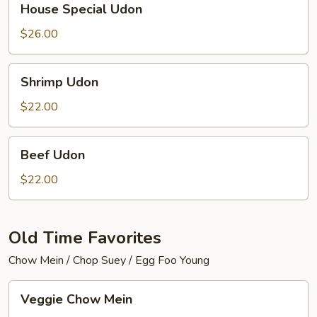
House Special Udon
Special
Udon
$26.00
Shrimp
Shrimp Udon
Udon
$22.00
Beef
Beef Udon
Udon
$22.00
Old Time Favorites
Chow Mein / Chop Suey / Egg Foo Young
Veggie
Veggie Chow Mein
Chow