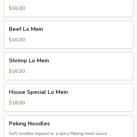
Lo
Mein
$16.00
Beef
Beef Lo Mein
Lo
Mein
$16.00
Shrimp
Shrimp Lo Mein
Lo
Mein
$16.00
House
House Special Lo Mein
Special
Lo
$18.00
Mein
Peking
Peking Noodles
Noodles
Soft noodles topped w. a spicy Peking meat sauce