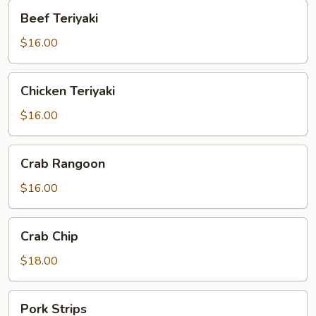
Beef
Beef Teriyaki
Teriyaki
$16.00
Chicken
Chicken Teriyaki
Teriyaki
$16.00
Crab
Crab Rangoon
Rangoon
$16.00
Crab
Crab Chip
Chip
$18.00
Pork
Pork Strips
Strips