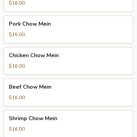
Mein
$16.00
Pork
Pork Chow Mein
Chow
Mein
$16.00
Chicken
Chicken Chow Mein
Chow
Mein
$16.00
Beef
Beef Chow Mein
Chow
Mein
$16.00
Shrimp
Shrimp Chow Mein
Chow
Mein
$16.00