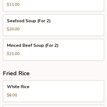
Tofu
$11.00
Soup
Seafood
Seafood Soup (For 2)
Soup
(For
$20.00
2)
Minced
Minced Beef Soup (For 2)
Beef
Soup
$21.00
(For
2)
Fried Rice
White
White Rice
Rice
$6.00