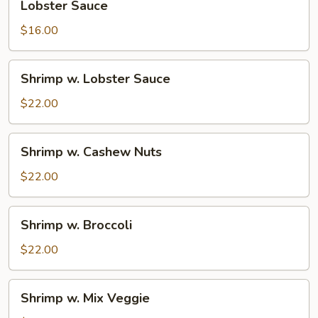
Lobster Sauce
Sauce
$16.00
Shrimp
Shrimp w. Lobster Sauce
w.
Lobster
$22.00
Sauce
Shrimp
Shrimp w. Cashew Nuts
w.
Cashew
$22.00
Nuts
Shrimp
Shrimp w. Broccoli
w.
Broccoli
$22.00
Shrimp
Shrimp w. Mix Veggie
w.