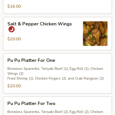
$16.00
Salt
Salt & Pepper Chicken Wings
&
Pepper
Chicken
$20.00
Wings
Pu
Pu Pu Platter For One
Pu
Platter
Boneless Spareribs, Teriyaki Beef (1), Egg Roll (1), Chicken
Wings (2)
For
Fried Shrimp (1), Chicken Fingers (2), and Crab Rangoon (2)
One
$20.00
Pu
Pu Pu Platter For Two
Pu
Platter
Boneless Spareribs, Teriyaki Beef (2), Egg Roll (2), Chicken