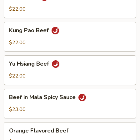
$22.00
Kung
Kung Pao Beef
Pao
Beef
$22.00
Yu
Yu Hsiang Beef
Hsiang
Beef
$22.00
Beef
Beef in Mala Spicy Sauce
in
Mala
$23.00
Spicy
Sauce
Orange
Orange Flavored Beef
Flavored