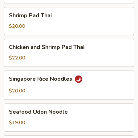
Shrimp
Shrimp Pad Thai
Pad
Thai
$20.00
Chicken
Chicken and Shrimp Pad Thai
and
Shrimp
$22.00
Pad
Thai
Singapore
Singapore Rice Noodles
Rice
Noodles
$20.00
Seafood
Seafood Udon Noodle
Udon
Noodle
$19.00