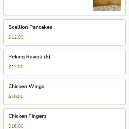
Scallion
Scallion Pancakes
Pancakes
$12.00
Peking
Peking Ravioli (6)
Ravioli
(6)
$13.00
Chicken
Chicken Wings
Wings
$18.00
Chicken
Chicken Fingers
Fingers
$16.00