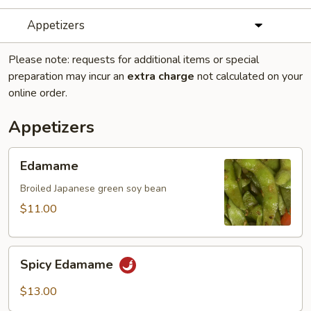
Appetizers
Please note: requests for additional items or special
preparation may incur an
extra charge
not calculated on your
online order.
Appetizers
Edamame
Edamame
Broiled Japanese green soy bean
$11.00
Spicy
Spicy Edamame
Edamame
$13.00