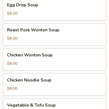
Egg
Egg Drop Soup
Drop
Soup
$8.00
Roast
Roast Pork Wonton Soup
Pork
Wonton
$8.00
Soup
Chicken
Chicken Wonton Soup
Wonton
Soup
$8.00
Chicken
Chicken Noodle Soup
Noodle
Soup
$8.00
Vegetable
Vegetable & Tofu Soup
&