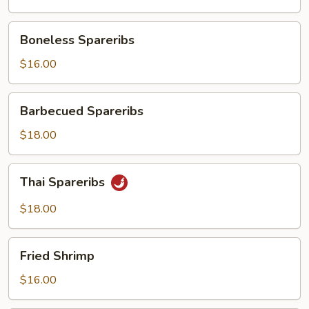
Boneless
Boneless Spareribs
Spareribs
$16.00
Barbecued
Barbecued Spareribs
Spareribs
$18.00
Thai
Thai Spareribs
Spareribs
$18.00
Fried
Fried Shrimp
Shrimp
$16.00