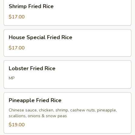
Shrimp
Shrimp Fried Rice
Fried
Rice
$17.00
House
House Special Fried Rice
Special
Fried
$17.00
Rice
Lobster
Lobster Fried Rice
Fried
Rice
MP
Pineapple
Pineapple Fried Rice
Fried
Rice
Chinese sauce, chicken, shrimp, cashew nuts, pineapple,
scallions, onions & snow peas
$19.00