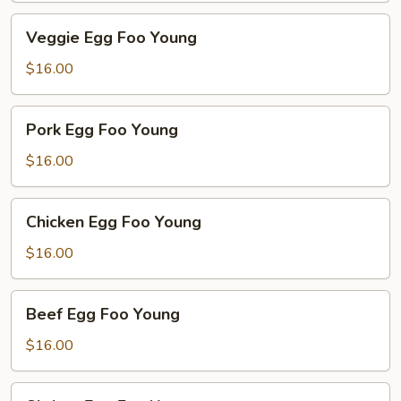
Veggie
Veggie Egg Foo Young
Egg
Foo
$16.00
Young
Pork
Pork Egg Foo Young
Egg
Foo
$16.00
Young
Chicken
Chicken Egg Foo Young
Egg
Foo
$16.00
Young
Beef
Beef Egg Foo Young
Egg
Foo
$16.00
Young
Shrimp