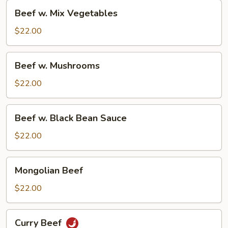
Beef
Beef w. Mix Vegetables
w.
Mix
$22.00
Vegetables
Beef
Beef w. Mushrooms
w.
Mushrooms
$22.00
Beef
Beef w. Black Bean Sauce
w.
Black
$22.00
Bean
Sauce
Mongolian
Mongolian Beef
Beef
$22.00
Curry
Curry Beef
Beef