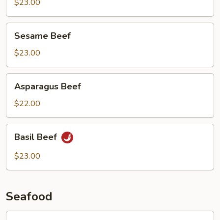
Beef
$23.00
Sesame
Sesame Beef
Beef
$23.00
Asparagus
Asparagus Beef
Beef
$22.00
Basil
Basil Beef
Beef
$23.00
Seafood
Lobster