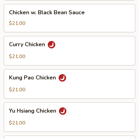
Chicken
Chicken w. Black Bean Sauce
w.
Black
$21.00
Bean
Sauce
Curry
Curry Chicken
Chicken
$21.00
Kung
Kung Pao Chicken
Pao
Chicken
$21.00
Yu
Yu Hsiang Chicken
Hsiang
Chicken
$21.00