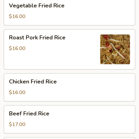
Vegetable
Vegetable Fried Rice
Fried
Rice
$16.00
Roast
Roast Pork Fried Rice
Pork
Fried
$16.00
Rice
Chicken
Chicken Fried Rice
Fried
Rice
$16.00
Beef
Beef Fried Rice
Fried
Rice
$17.00