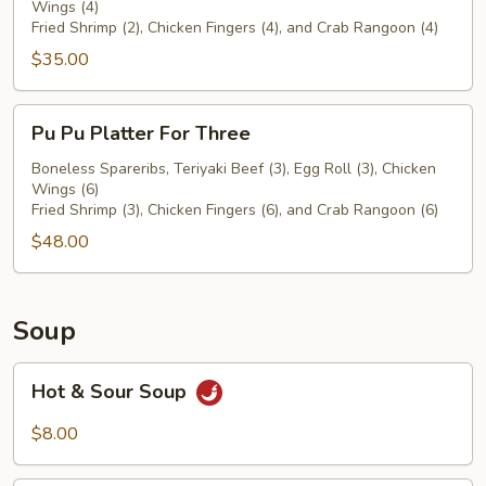
Wings (4)
For
Fried Shrimp (2), Chicken Fingers (4), and Crab Rangoon (4)
Two
$35.00
Pu
Pu Pu Platter For Three
Pu
Platter
Boneless Spareribs, Teriyaki Beef (3), Egg Roll (3), Chicken
Wings (6)
For
Fried Shrimp (3), Chicken Fingers (6), and Crab Rangoon (6)
Three
$48.00
Soup
Hot
Hot & Sour Soup
&
Sour
$8.00
Soup