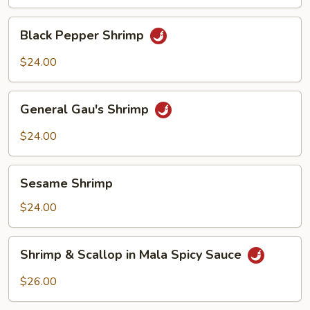
Shrimp
Black
Black Pepper Shrimp
Pepper
Shrimp
$24.00
General
General Gau's Shrimp
Gau's
Shrimp
$24.00
Sesame
Sesame Shrimp
Shrimp
$24.00
Shrimp
Shrimp & Scallop in Mala Spicy Sauce
&
Scallop
$26.00
in