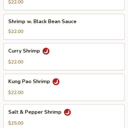
Mix
$22.00
Veggie
Shrimp
Shrimp w. Black Bean Sauce
w.
Black
$22.00
Bean
Sauce
Curry
Curry Shrimp
Shrimp
$22.00
Kung
Kung Pao Shrimp
Pao
Shrimp
$22.00
Salt
Salt & Pepper Shrimp
&
Pepper
$25.00