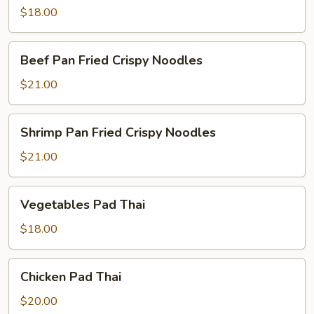
$18.00
Beef
Beef Pan Fried Crispy Noodles
Pan
Fried
$21.00
Crispy
Noodles
Shrimp
Shrimp Pan Fried Crispy Noodles
Pan
Fried
$21.00
Crispy
Noodles
Vegetables
Vegetables Pad Thai
Pad
Thai
$18.00
Chicken
Chicken Pad Thai
Pad
Thai
$20.00