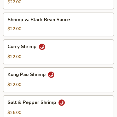
Mix
$22.00
Veggie
Shrimp
Shrimp w. Black Bean Sauce
w.
Black
$22.00
Bean
Sauce
Curry
Curry Shrimp
Shrimp
$22.00
Kung
Kung Pao Shrimp
Pao
Shrimp
$22.00
Salt
Salt & Pepper Shrimp
&
Pepper
$25.00