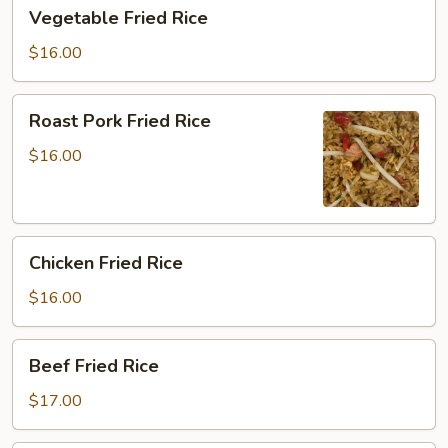
Vegetable
Vegetable Fried Rice
Fried
Rice
$16.00
Roast
Roast Pork Fried Rice
Pork
Fried
$16.00
Rice
Chicken
Chicken Fried Rice
Fried
Rice
$16.00
Beef
Beef Fried Rice
Fried
Rice
$17.00