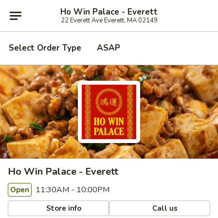
Ho Win Palace - Everett
22 Everett Ave Everett, MA 02149
Select Order Type
ASAP
Ho Win Palace - Everett
11:30AM - 10:00PM
Open
Store info
Call us