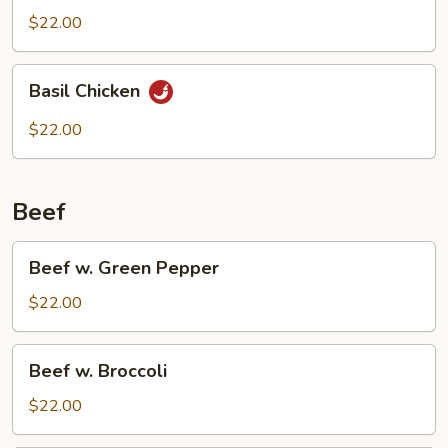
$22.00
Basil
Basil Chicken
Chicken
$22.00
Beef
Beef
Beef w. Green Pepper
w.
Green
$22.00
Pepper
Beef
Beef w. Broccoli
w.
Broccoli
$22.00