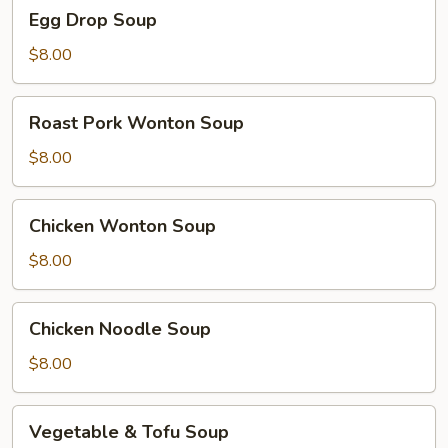
Egg
Egg Drop Soup
Drop
Soup
$8.00
Roast
Roast Pork Wonton Soup
Pork
Wonton
$8.00
Soup
Chicken
Chicken Wonton Soup
Wonton
Soup
$8.00
Chicken
Chicken Noodle Soup
Noodle
Soup
$8.00
Vegetable
Vegetable & Tofu Soup
&