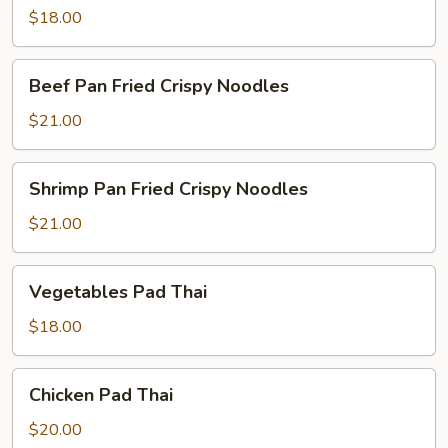
$18.00
Beef
Beef Pan Fried Crispy Noodles
Pan
Fried
$21.00
Crispy
Noodles
Shrimp
Shrimp Pan Fried Crispy Noodles
Pan
Fried
$21.00
Crispy
Noodles
Vegetables
Vegetables Pad Thai
Pad
Thai
$18.00
Chicken
Chicken Pad Thai
Pad
Thai
$20.00