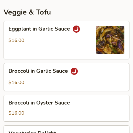
Mala
Spicy
Veggie & Tofu
Sauce
Eggplant
Eggplant in Garlic Sauce
in
Garlic
$16.00
Sauce
Broccoli
Broccoli in Garlic Sauce
in
Garlic
$16.00
Sauce
Broccoli
Broccoli in Oyster Sauce
in
Oyster
$16.00
Sauce
Vegetarian