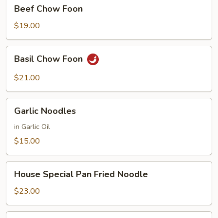
Beef
Beef Chow Foon
Chow
Foon
$19.00
Basil
Basil Chow Foon
Chow
Foon
$21.00
Garlic
Garlic Noodles
Noodles
in Garlic Oil
$15.00
House
House Special Pan Fried Noodle
Special
Pan
$23.00
Fried
Noodle
House