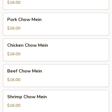
Mein
$16.00
Pork
Pork Chow Mein
Chow
Mein
$16.00
Chicken
Chicken Chow Mein
Chow
Mein
$16.00
Beef
Beef Chow Mein
Chow
Mein
$16.00
Shrimp
Shrimp Chow Mein
Chow
Mein
$16.00