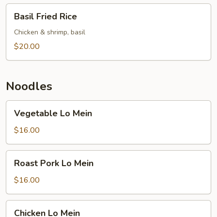
Basil
Basil Fried Rice
Fried
Rice
Chicken & shrimp, basil
$20.00
Noodles
Vegetable
Vegetable Lo Mein
Lo
Mein
$16.00
Roast
Roast Pork Lo Mein
Pork
Lo
$16.00
Mein
Chicken
Chicken Lo Mein