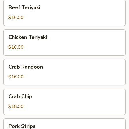
Beef
Beef Teriyaki
Teriyaki
$16.00
Chicken
Chicken Teriyaki
Teriyaki
$16.00
Crab
Crab Rangoon
Rangoon
$16.00
Crab
Crab Chip
Chip
$18.00
Pork
Pork Strips
Strips