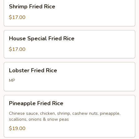
Shrimp
Shrimp Fried Rice
Fried
Rice
$17.00
House
House Special Fried Rice
Special
Fried
$17.00
Rice
Lobster
Lobster Fried Rice
Fried
Rice
MP
Pineapple
Pineapple Fried Rice
Fried
Rice
Chinese sauce, chicken, shrimp, cashew nuts, pineapple,
scallions, onions & snow peas
$19.00