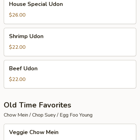
House Special Udon
Special
Udon
$26.00
Shrimp
Shrimp Udon
Udon
$22.00
Beef
Beef Udon
Udon
$22.00
Old Time Favorites
Chow Mein / Chop Suey / Egg Foo Young
Veggie
Veggie Chow Mein
Chow