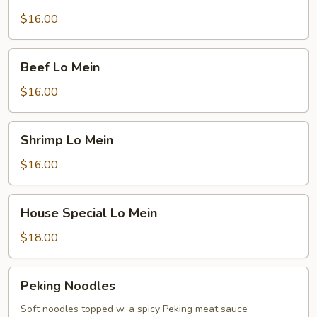
Lo
Mein
$16.00
Beef
Beef Lo Mein
Lo
Mein
$16.00
Shrimp
Shrimp Lo Mein
Lo
Mein
$16.00
House
House Special Lo Mein
Special
Lo
$18.00
Mein
Peking
Peking Noodles
Noodles
Soft noodles topped w. a spicy Peking meat sauce