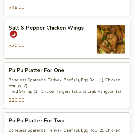
$16.00
Salt
Salt & Pepper Chicken Wings
&
Pepper
Chicken
$20.00
Wings
Pu
Pu Pu Platter For One
Pu
Platter
Boneless Spareribs, Teriyaki Beef (1), Egg Roll (1), Chicken
Wings (2)
For
Fried Shrimp (1), Chicken Fingers (2), and Crab Rangoon (2)
One
$20.00
Pu
Pu Pu Platter For Two
Pu
Platter
Boneless Spareribs, Teriyaki Beef (2), Egg Roll (2), Chicken