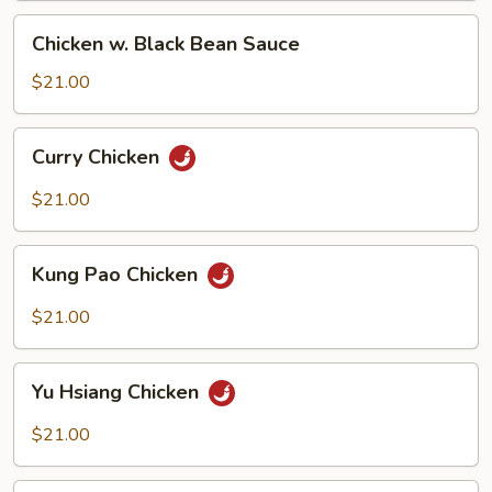
Chicken
Chicken w. Black Bean Sauce
w.
Black
$21.00
Bean
Sauce
Curry
Curry Chicken
Chicken
$21.00
Kung
Kung Pao Chicken
Pao
Chicken
$21.00
Yu
Yu Hsiang Chicken
Hsiang
Chicken
$21.00