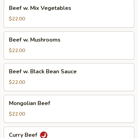
Beef
Beef w. Mix Vegetables
w.
Mix
$22.00
Vegetables
Beef
Beef w. Mushrooms
w.
Mushrooms
$22.00
Beef
Beef w. Black Bean Sauce
w.
Black
$22.00
Bean
Sauce
Mongolian
Mongolian Beef
Beef
$22.00
Curry
Curry Beef
Beef