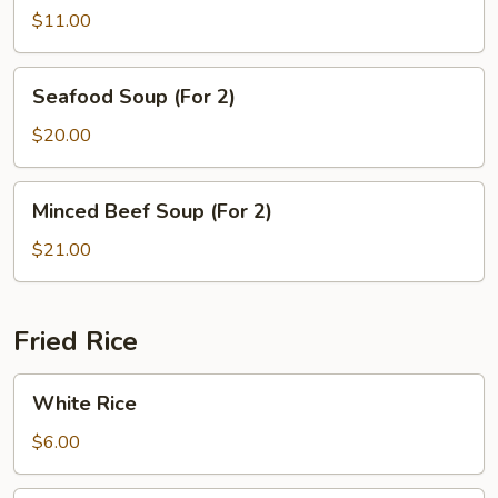
Tofu
$11.00
Soup
Seafood
Seafood Soup (For 2)
Soup
(For
$20.00
2)
Minced
Minced Beef Soup (For 2)
Beef
Soup
$21.00
(For
2)
Fried Rice
White
White Rice
Rice
$6.00