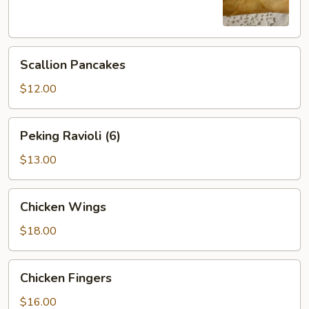
Scallion
Scallion Pancakes
Pancakes
$12.00
Peking
Peking Ravioli (6)
Ravioli
(6)
$13.00
Chicken
Chicken Wings
Wings
$18.00
Chicken
Chicken Fingers
Fingers
$16.00