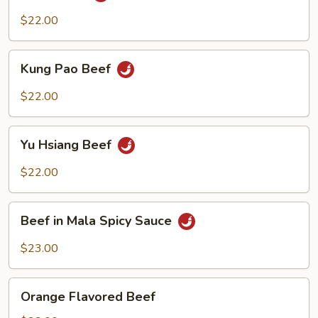
$22.00
Kung
Kung Pao Beef
Pao
Beef
$22.00
Yu
Yu Hsiang Beef
Hsiang
Beef
$22.00
Beef
Beef in Mala Spicy Sauce
in
Mala
$23.00
Spicy
Sauce
Orange
Orange Flavored Beef
Flavored