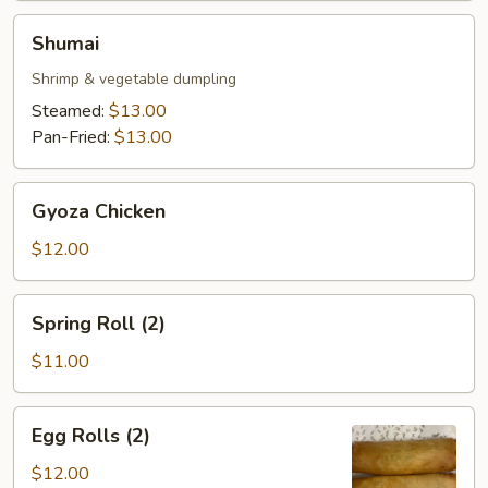
Shumai
Shumai
Shrimp & vegetable dumpling
Steamed:
$13.00
Pan-Fried:
$13.00
Gyoza
Gyoza Chicken
Chicken
$12.00
Spring
Spring Roll (2)
Roll
(2)
$11.00
Egg
Egg Rolls (2)
Rolls
(2)
$12.00