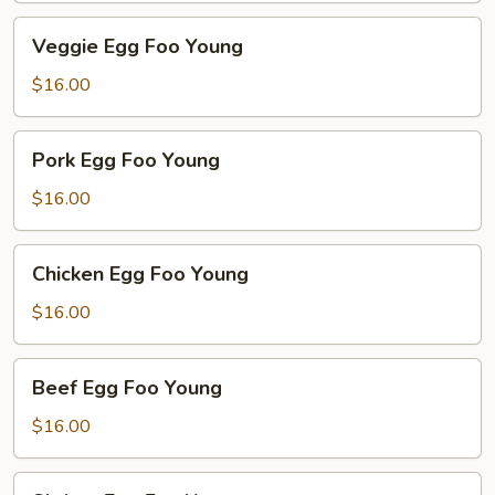
Veggie
Veggie Egg Foo Young
Egg
Foo
$16.00
Young
Pork
Pork Egg Foo Young
Egg
Foo
$16.00
Young
Chicken
Chicken Egg Foo Young
Egg
Foo
$16.00
Young
Beef
Beef Egg Foo Young
Egg
Foo
$16.00
Young
Shrimp