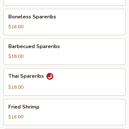
Boneless
Boneless Spareribs
Spareribs
$16.00
Barbecued
Barbecued Spareribs
Spareribs
$18.00
Thai
Thai Spareribs
Spareribs
$18.00
Fried
Fried Shrimp
Shrimp
$16.00