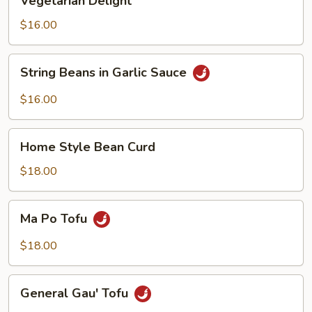
Vegetarian Delight
Delight
$16.00
String
String Beans in Garlic Sauce
Beans
in
$16.00
Garlic
Sauce
Home
Home Style Bean Curd
Style
Bean
$18.00
Curd
Ma
Ma Po Tofu
Po
Tofu
$18.00
General
General Gau' Tofu
Gau'