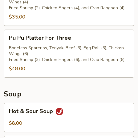
Wings (4)
For
Fried Shrimp (2), Chicken Fingers (4), and Crab Rangoon (4)
Two
$35.00
Pu
Pu Pu Platter For Three
Pu
Platter
Boneless Spareribs, Teriyaki Beef (3), Egg Roll (3), Chicken
Wings (6)
For
Fried Shrimp (3), Chicken Fingers (6), and Crab Rangoon (6)
Three
$48.00
Soup
Hot
Hot & Sour Soup
&
Sour
$8.00
Soup