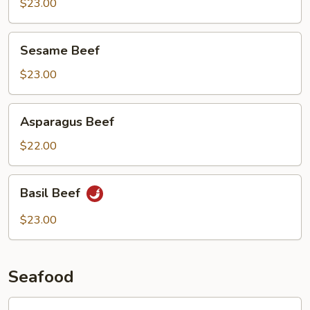
Beef
$23.00
Sesame
Sesame Beef
Beef
$23.00
Asparagus
Asparagus Beef
Beef
$22.00
Basil
Basil Beef
Beef
$23.00
Seafood
Lobster