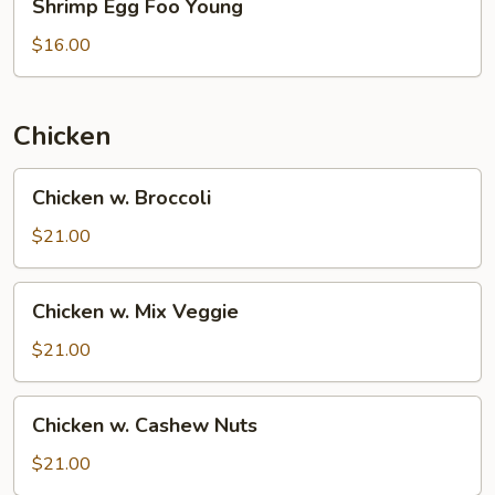
Shrimp Egg Foo Young
Egg
Foo
$16.00
Young
Chicken
Chicken
Chicken w. Broccoli
w.
Broccoli
$21.00
Chicken
Chicken w. Mix Veggie
w.
Mix
$21.00
Veggie
Chicken
Chicken w. Cashew Nuts
w.
Cashew
$21.00
Nuts