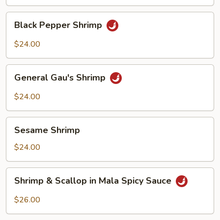
Shrimp
Black
Black Pepper Shrimp
Pepper
Shrimp
$24.00
General
General Gau's Shrimp
Gau's
Shrimp
$24.00
Sesame
Sesame Shrimp
Shrimp
$24.00
Shrimp
Shrimp & Scallop in Mala Spicy Sauce
&
Scallop
$26.00
in