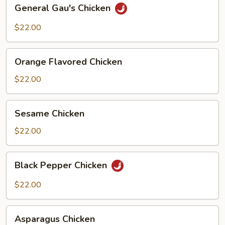
General
General Gau's Chicken
Gau's
Chicken
$22.00
Orange
Orange Flavored Chicken
Flavored
Chicken
$22.00
Sesame
Sesame Chicken
Chicken
$22.00
Black
Black Pepper Chicken
Pepper
Chicken
$22.00
Asparagus
Asparagus Chicken
Chicken