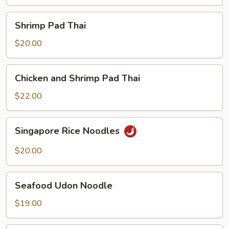
Shrimp
Shrimp Pad Thai
Pad
Thai
$20.00
Chicken
Chicken and Shrimp Pad Thai
and
Shrimp
$22.00
Pad
Thai
Singapore
Singapore Rice Noodles
Rice
Noodles
$20.00
Seafood
Seafood Udon Noodle
Udon
Noodle
$19.00