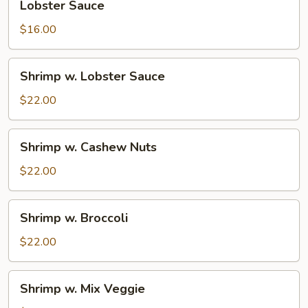
Lobster Sauce
Sauce
$16.00
Shrimp
Shrimp w. Lobster Sauce
w.
Lobster
$22.00
Sauce
Shrimp
Shrimp w. Cashew Nuts
w.
Cashew
$22.00
Nuts
Shrimp
Shrimp w. Broccoli
w.
Broccoli
$22.00
Shrimp
Shrimp w. Mix Veggie
w.