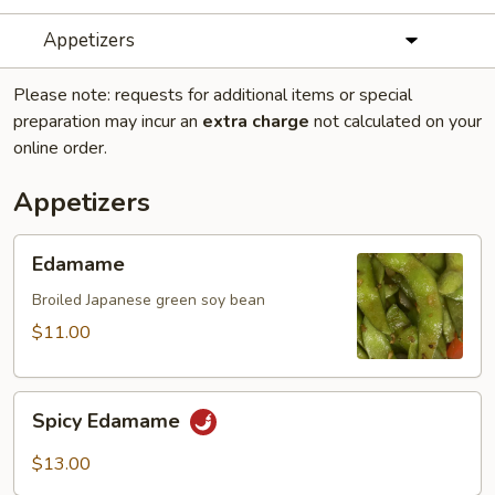
Appetizers
Please note: requests for additional items or special
preparation may incur an
extra charge
not calculated on your
online order.
Appetizers
Edamame
Edamame
Broiled Japanese green soy bean
$11.00
Spicy
Spicy Edamame
Edamame
$13.00