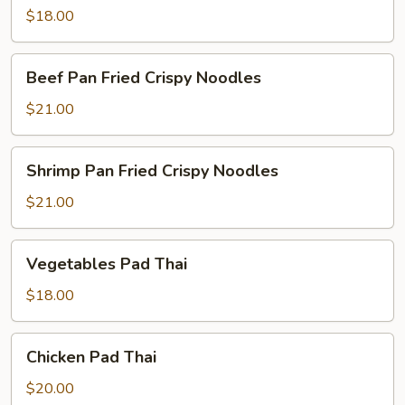
$18.00
Beef
Beef Pan Fried Crispy Noodles
Pan
Fried
$21.00
Crispy
Noodles
Shrimp
Shrimp Pan Fried Crispy Noodles
Pan
Fried
$21.00
Crispy
Noodles
Vegetables
Vegetables Pad Thai
Pad
Thai
$18.00
Chicken
Chicken Pad Thai
Pad
Thai
$20.00