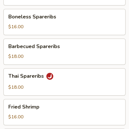
Boneless
Boneless Spareribs
Spareribs
$16.00
Barbecued
Barbecued Spareribs
Spareribs
$18.00
Thai
Thai Spareribs
Spareribs
$18.00
Fried
Fried Shrimp
Shrimp
$16.00