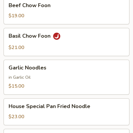
Beef
Beef Chow Foon
Chow
Foon
$19.00
Basil
Basil Chow Foon
Chow
Foon
$21.00
Garlic
Garlic Noodles
Noodles
in Garlic Oil
$15.00
House
House Special Pan Fried Noodle
Special
Pan
$23.00
Fried
Noodle
House