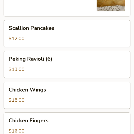
Scallion
Scallion Pancakes
Pancakes
$12.00
Peking
Peking Ravioli (6)
Ravioli
(6)
$13.00
Chicken
Chicken Wings
Wings
$18.00
Chicken
Chicken Fingers
Fingers
$16.00