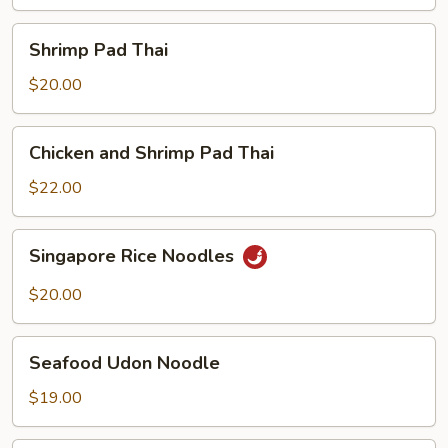
Shrimp
Shrimp Pad Thai
Pad
Thai
$20.00
Chicken
Chicken and Shrimp Pad Thai
and
Shrimp
$22.00
Pad
Thai
Singapore
Singapore Rice Noodles
Rice
Noodles
$20.00
Seafood
Seafood Udon Noodle
Udon
Noodle
$19.00