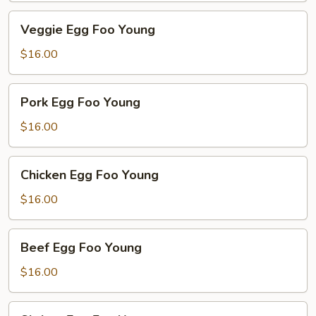
Veggie
Veggie Egg Foo Young
Egg
Foo
$16.00
Young
Pork
Pork Egg Foo Young
Egg
Foo
$16.00
Young
Chicken
Chicken Egg Foo Young
Egg
Foo
$16.00
Young
Beef
Beef Egg Foo Young
Egg
Foo
$16.00
Young
Shrimp