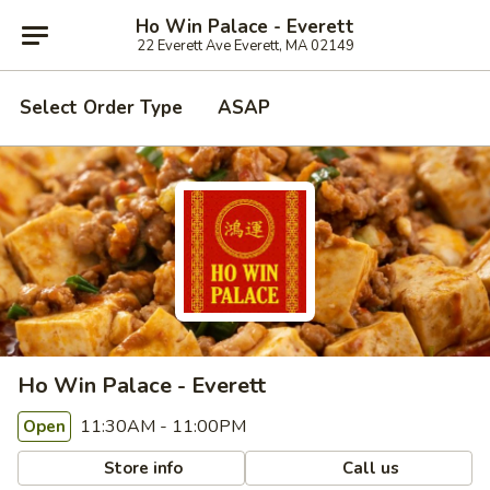
Ho Win Palace - Everett
22 Everett Ave Everett, MA 02149
Select Order Type
ASAP
Ho Win Palace - Everett
11:30AM - 11:00PM
Open
Store info
Call us