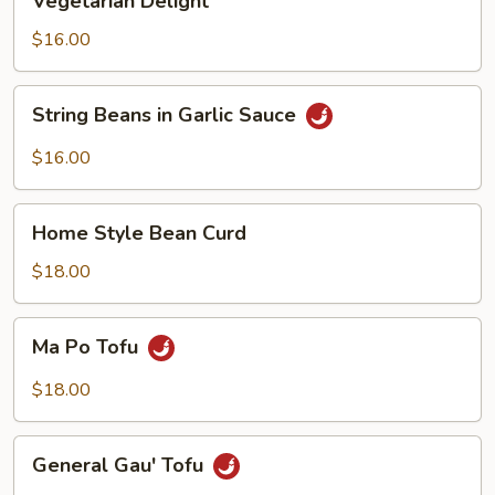
Vegetarian Delight
Delight
$16.00
String
String Beans in Garlic Sauce
Beans
in
$16.00
Garlic
Sauce
Home
Home Style Bean Curd
Style
Bean
$18.00
Curd
Ma
Ma Po Tofu
Po
Tofu
$18.00
General
General Gau' Tofu
Gau'