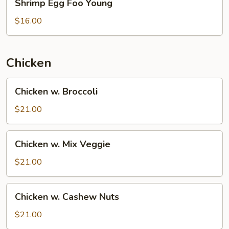
Shrimp Egg Foo Young
Egg
Foo
$16.00
Young
Chicken
Chicken
Chicken w. Broccoli
w.
Broccoli
$21.00
Chicken
Chicken w. Mix Veggie
w.
Mix
$21.00
Veggie
Chicken
Chicken w. Cashew Nuts
w.
Cashew
$21.00
Nuts