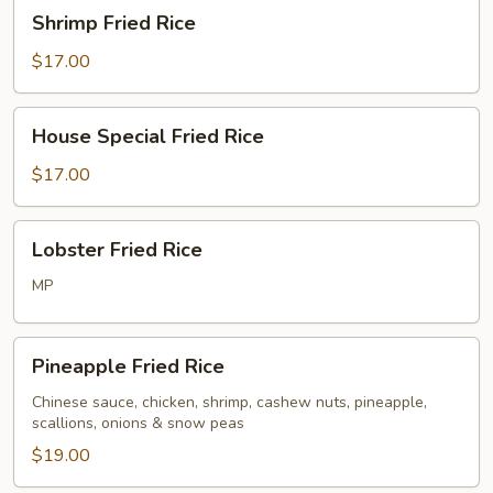
Shrimp
Shrimp Fried Rice
Fried
Rice
$17.00
House
House Special Fried Rice
Special
Fried
$17.00
Rice
Lobster
Lobster Fried Rice
Fried
Rice
MP
Pineapple
Pineapple Fried Rice
Fried
Rice
Chinese sauce, chicken, shrimp, cashew nuts, pineapple,
scallions, onions & snow peas
$19.00