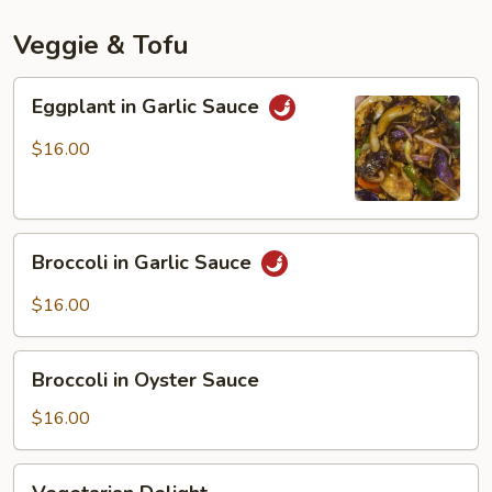
Mala
Spicy
Veggie & Tofu
Sauce
Eggplant
Eggplant in Garlic Sauce
in
Garlic
$16.00
Sauce
Broccoli
Broccoli in Garlic Sauce
in
Garlic
$16.00
Sauce
Broccoli
Broccoli in Oyster Sauce
in
Oyster
$16.00
Sauce
Vegetarian