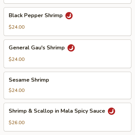
Shrimp
Black
Black Pepper Shrimp
Pepper
Shrimp
$24.00
General
General Gau's Shrimp
Gau's
Shrimp
$24.00
Sesame
Sesame Shrimp
Shrimp
$24.00
Shrimp
Shrimp & Scallop in Mala Spicy Sauce
&
Scallop
$26.00
in