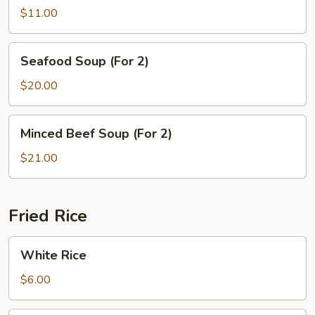
Tofu
$11.00
Soup
Seafood
Seafood Soup (For 2)
Soup
(For
$20.00
2)
Minced
Minced Beef Soup (For 2)
Beef
Soup
$21.00
(For
2)
Fried Rice
White
White Rice
Rice
$6.00