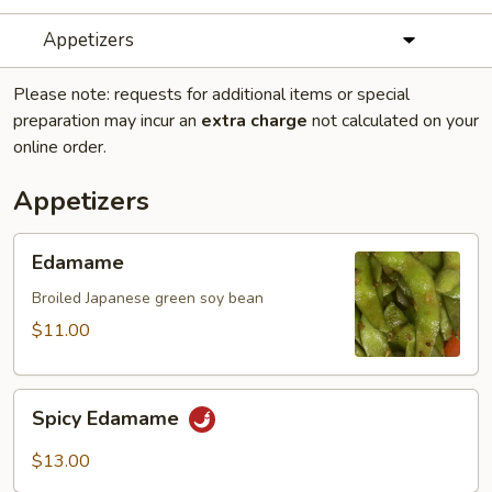
Appetizers
Please note: requests for additional items or special
preparation may incur an
extra charge
not calculated on your
online order.
Appetizers
Edamame
Edamame
Broiled Japanese green soy bean
$11.00
Spicy
Spicy Edamame
Edamame
$13.00