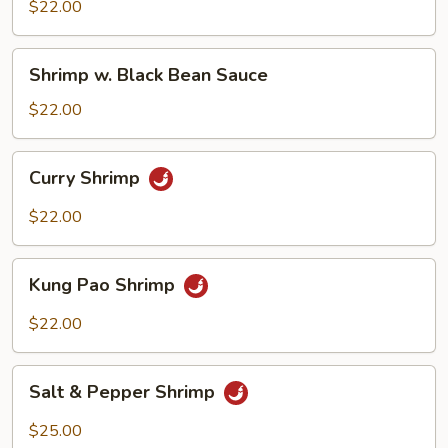
Mix
$22.00
Veggie
Shrimp
Shrimp w. Black Bean Sauce
w.
Black
$22.00
Bean
Sauce
Curry
Curry Shrimp
Shrimp
$22.00
Kung
Kung Pao Shrimp
Pao
Shrimp
$22.00
Salt
Salt & Pepper Shrimp
&
Pepper
$25.00