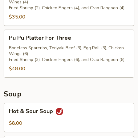
Wings (4)
For
Fried Shrimp (2), Chicken Fingers (4), and Crab Rangoon (4)
Two
$35.00
Pu
Pu Pu Platter For Three
Pu
Platter
Boneless Spareribs, Teriyaki Beef (3), Egg Roll (3), Chicken
Wings (6)
For
Fried Shrimp (3), Chicken Fingers (6), and Crab Rangoon (6)
Three
$48.00
Soup
Hot
Hot & Sour Soup
&
Sour
$8.00
Soup