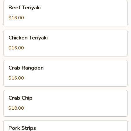
Beef
Beef Teriyaki
Teriyaki
$16.00
Chicken
Chicken Teriyaki
Teriyaki
$16.00
Crab
Crab Rangoon
Rangoon
$16.00
Crab
Crab Chip
Chip
$18.00
Pork
Pork Strips
Strips