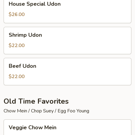
House Special Udon
Special
Udon
$26.00
Shrimp
Shrimp Udon
Udon
$22.00
Beef
Beef Udon
Udon
$22.00
Old Time Favorites
Chow Mein / Chop Suey / Egg Foo Young
Veggie
Veggie Chow Mein
Chow