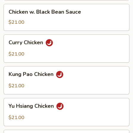
Chicken
Chicken w. Black Bean Sauce
w.
Black
$21.00
Bean
Sauce
Curry
Curry Chicken
Chicken
$21.00
Kung
Kung Pao Chicken
Pao
Chicken
$21.00
Yu
Yu Hsiang Chicken
Hsiang
Chicken
$21.00