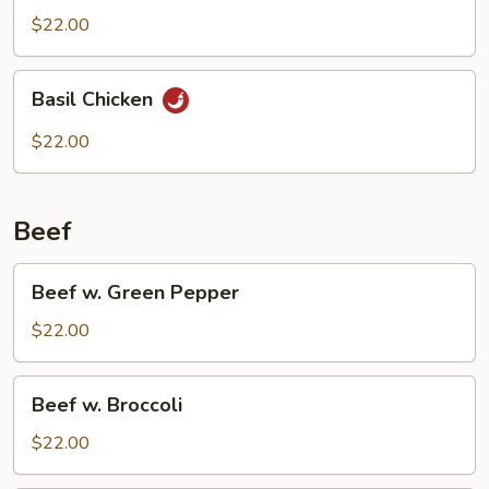
$22.00
Basil
Basil Chicken
Chicken
$22.00
Beef
Beef
Beef w. Green Pepper
w.
Green
$22.00
Pepper
Beef
Beef w. Broccoli
w.
Broccoli
$22.00