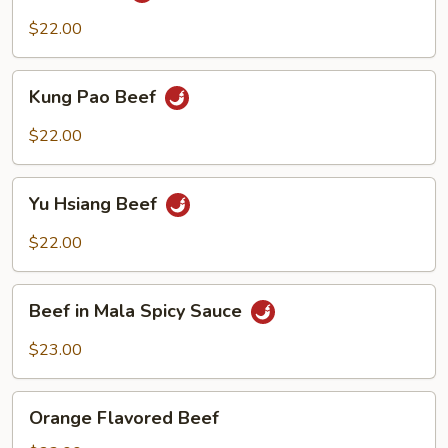
$22.00
Kung
Kung Pao Beef
Pao
Beef
$22.00
Yu
Yu Hsiang Beef
Hsiang
Beef
$22.00
Beef
Beef in Mala Spicy Sauce
in
Mala
$23.00
Spicy
Sauce
Orange
Orange Flavored Beef
Flavored