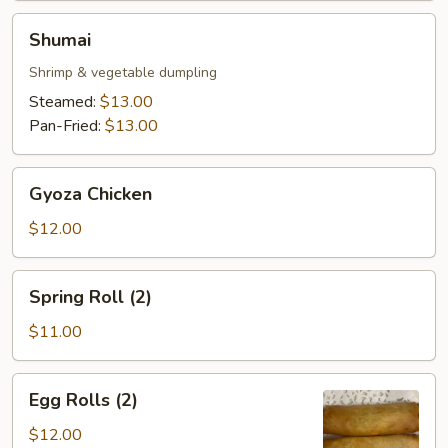
Shumai
Shumai
Shrimp & vegetable dumpling
Steamed:
$13.00
Pan-Fried:
$13.00
Gyoza
Gyoza Chicken
Chicken
$12.00
Spring
Spring Roll (2)
Roll
(2)
$11.00
Egg
Egg Rolls (2)
Rolls
(2)
$12.00