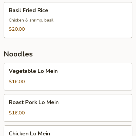
Basil
Basil Fried Rice
Fried
Rice
Chicken & shrimp, basil
$20.00
Noodles
Vegetable
Vegetable Lo Mein
Lo
Mein
$16.00
Roast
Roast Pork Lo Mein
Pork
Lo
$16.00
Mein
Chicken
Chicken Lo Mein