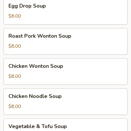
Egg
Egg Drop Soup
Drop
Soup
$8.00
Roast
Roast Pork Wonton Soup
Pork
Wonton
$8.00
Soup
Chicken
Chicken Wonton Soup
Wonton
Soup
$8.00
Chicken
Chicken Noodle Soup
Noodle
Soup
$8.00
Vegetable
Vegetable & Tofu Soup
&