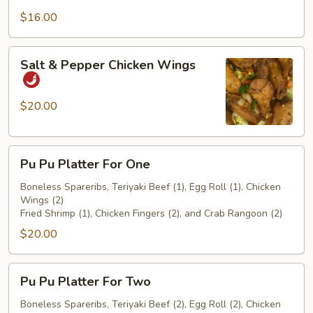
$16.00
Salt
Salt & Pepper Chicken Wings
&
Pepper
Chicken
$20.00
Wings
Pu
Pu Pu Platter For One
Pu
Platter
Boneless Spareribs, Teriyaki Beef (1), Egg Roll (1), Chicken
Wings (2)
For
Fried Shrimp (1), Chicken Fingers (2), and Crab Rangoon (2)
One
$20.00
Pu
Pu Pu Platter For Two
Pu
Platter
Boneless Spareribs, Teriyaki Beef (2), Egg Roll (2), Chicken