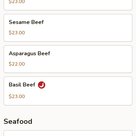
Beef
$23.00
Sesame
Sesame Beef
Beef
$23.00
Asparagus
Asparagus Beef
Beef
$22.00
Basil
Basil Beef
Beef
$23.00
Seafood
Lobster