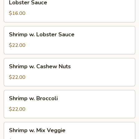
Lobster Sauce
Sauce
$16.00
Shrimp
Shrimp w. Lobster Sauce
w.
Lobster
$22.00
Sauce
Shrimp
Shrimp w. Cashew Nuts
w.
Cashew
$22.00
Nuts
Shrimp
Shrimp w. Broccoli
w.
Broccoli
$22.00
Shrimp
Shrimp w. Mix Veggie
w.