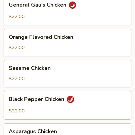
General
General Gau's Chicken
Gau's
Chicken
$22.00
Orange
Orange Flavored Chicken
Flavored
Chicken
$22.00
Sesame
Sesame Chicken
Chicken
$22.00
Black
Black Pepper Chicken
Pepper
Chicken
$22.00
Asparagus
Asparagus Chicken
Chicken