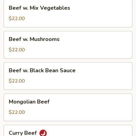
Beef
Beef w. Mix Vegetables
w.
Mix
$22.00
Vegetables
Beef
Beef w. Mushrooms
w.
Mushrooms
$22.00
Beef
Beef w. Black Bean Sauce
w.
Black
$22.00
Bean
Sauce
Mongolian
Mongolian Beef
Beef
$22.00
Curry
Curry Beef
Beef