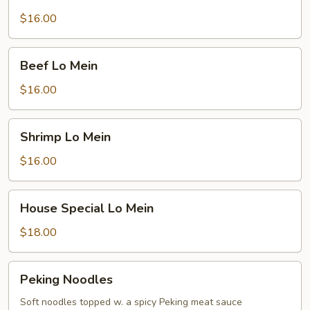
Lo
Mein
$16.00
Beef
Beef Lo Mein
Lo
Mein
$16.00
Shrimp
Shrimp Lo Mein
Lo
Mein
$16.00
House
House Special Lo Mein
Special
Lo
$18.00
Mein
Peking
Peking Noodles
Noodles
Soft noodles topped w. a spicy Peking meat sauce