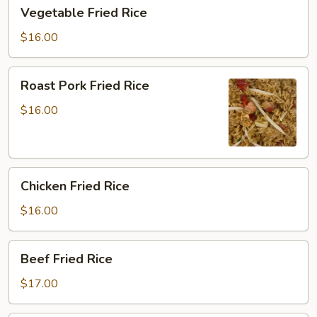
Vegetable
Vegetable Fried Rice
Fried
Rice
$16.00
Roast
Roast Pork Fried Rice
Pork
Fried
$16.00
Rice
Chicken
Chicken Fried Rice
Fried
Rice
$16.00
Beef
Beef Fried Rice
Fried
Rice
$17.00