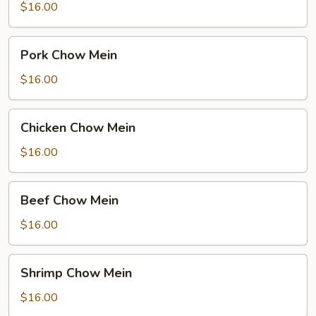
Mein
$16.00
Pork
Pork Chow Mein
Chow
Mein
$16.00
Chicken
Chicken Chow Mein
Chow
Mein
$16.00
Beef
Beef Chow Mein
Chow
Mein
$16.00
Shrimp
Shrimp Chow Mein
Chow
Mein
$16.00