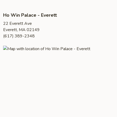
Ho Win Palace - Everett
22 Everett Ave
Everett, MA 02149
(617) 389-2348