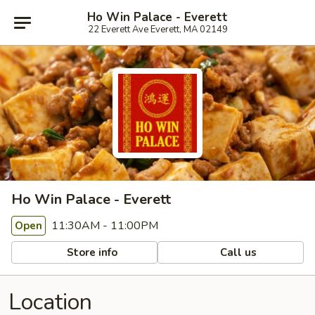
Ho Win Palace - Everett
22 Everett Ave Everett, MA 02149
Ho Win Palace - Everett
11:30AM - 11:00PM
Open
Store info
Call us
Location