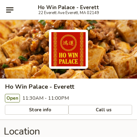
Ho Win Palace - Everett
22 Everett Ave Everett, MA 02149
Ho Win Palace - Everett
11:30AM - 11:00PM
Open
Store info
Call us
Location