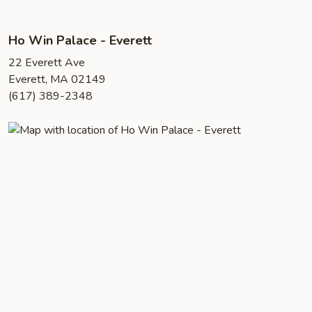
Ho Win Palace - Everett
22 Everett Ave
Everett, MA 02149
(617) 389-2348